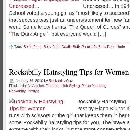
Undressed… In 194
School voted a young girl as “most likely to succeed”
that success was just an understatement for how far t
went. Some know her as “The Queen of Curves” an
“The Dark Angel” but everyone would […]
Tags:
Bettie Page
,
Betty Page Death
,
Betty Page Life
,
Betty Page Nude
Rockabilly Hairstyling Tips for Women
January 26, 2010
by
Rockabilly Guy
Filed under
All Articles
,
Featured
,
Hair Styling
,
Pinup Modeling
,
Rockabilly Lifestyle
Rockabilly Hairstyling
Post by Elana Kluner If
runs with scissors or the girl that keeps them in her 
some Rockabilly hairstyling tips for you. The brave a
extreme with their locks, but the more conservative 