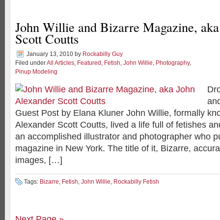
John Willie and Bizarre Magazine, ak
Scott Coutts
January 13, 2010
by
Rockabilly Guy
Filed under
All Articles
,
Featured
,
Fetish
,
John Willie
,
Photography
,
Pinup Modeling
Dro
and
Guest Post by Elana Kluner John Willie, formally k
Alexander Scott Coutts, lived a life full of fetishes
an accomplished illustrator and photographer who p
magazine in New York. The title of it, Bizarre, accura
images, […]
Tags:
Bizarre
,
Fetish
,
John Willie
,
Rockabilly Fetish
Next Page »