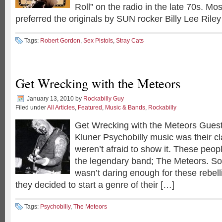
Roll” on the radio in the late 70s. Mos
preferred the originals by SUN rocker Billy Lee Rile
Tags:
Robert Gordon
,
Sex Pistols
,
Stray Cats
Get Wrecking with the Meteors
January 13, 2010
by
Rockabilly Guy
Filed under
All Articles
,
Featured
,
Music & Bands
,
Rockabilly
Get Wrecking with the Meteors Guest
Kluner Psychobilly music was their c
weren’t afraid to show it. These peop
the legendary band; The Meteors. So
wasn’t daring enough for these rebel
they decided to start a genre of their […]
Tags:
Psychobilly
,
The Meteors