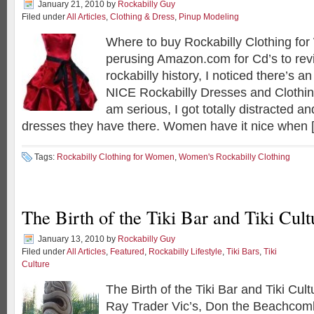
January 21, 2010
by
Rockabilly Guy
Filed under
All Articles
,
Clothing & Dress
,
Pinup Modeling
Where to buy Rockabilly Clothing fo
perusing Amazon.com for Cd’s to re
rockabilly history, I noticed there’s 
NICE Rockabilly Dresses and Clothin
am serious, I got totally distracted a
dresses they have there. Women have it nice when 
Tags:
Rockabilly Clothing for Women
,
Women's Rockabilly Clothing
The Birth of the Tiki Bar and Tiki Cult
January 13, 2010
by
Rockabilly Guy
Filed under
All Articles
,
Featured
,
Rockabilly Lifestyle
,
Tiki Bars
,
Tiki
Culture
The Birth of the Tiki Bar and Tiki Cul
Ray Trader Vic’s, Don the Beachcom