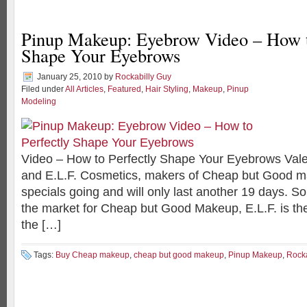
Pinup Makeup: Eyebrow Video – How t
Shape Your Eyebrows
January 25, 2010
by
Rockabilly Guy
Filed under
All Articles
,
Featured
,
Hair Styling
,
Makeup
,
Pinup
Modeling
Video – How to Perfectly Shape Your Eyebrows Vale
and E.L.F. Cosmetics, makers of Cheap but Good m
specials going and will only last another 19 days. So 
the market for Cheap but Good Makeup, E.L.F. is th
the […]
Tags:
Buy Cheap makeup
,
cheap but good makeup
,
Pinup Makeup
,
Rock