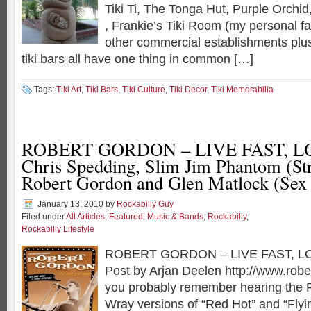
Tiki Ti, The Tonga Hut, Purple Orchid,
, Frankie’s Tiki Room (my personal f
other commercial establishments pl
tiki bars all have one thing in common […]
Tags:
Tiki Art
,
Tiki Bars
,
Tiki Culture
,
Tiki Decor
,
Tiki Memorabilia
ROBERT GORDON – LIVE FAST, L
Chris Spedding, Slim Jim Phantom (Str
Robert Gordon and Glen Matlock (Sex 
January 13, 2010
by
Rockabilly Guy
Filed under
All Articles
,
Featured
,
Music & Bands
,
Rockabilly
,
Rockabilly Lifestyle
ROBERT GORDON – LIVE FAST, LO
Post by Arjan Deelen http://www.rob
you probably remember hearing the 
Wray versions of “Red Hot” and “Fly