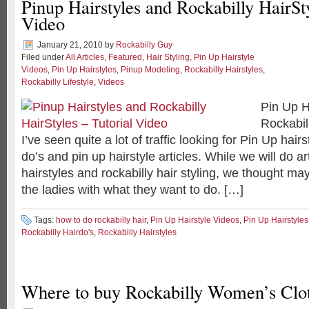
Pinup Hairstyles and Rockabilly HairSty
Video
January 21, 2010
by
Rockabilly Guy
Filed under
All Articles
,
Featured
,
Hair Styling
,
Pin Up Hairstyle
Videos
,
Pin Up Hairstyles
,
Pinup Modeling
,
Rockabilly Hairstyles
,
Rockabilly Lifestyle
,
Videos
Pin Up H
Rockabil
I’ve seen quite a lot of traffic looking for Pin Up hairs
do’s and pin up hairstyle articles. While we will do ar
hairstyles and rockabilly hair styling, we thought m
the ladies with what they want to do. […]
Tags:
how to do rockabilly hair
,
Pin Up Hairstyle Videos
,
Pin Up Hairstyles
Rockabilly Hairdo's
,
Rockabilly Hairstyles
Where to buy Rockabilly Women’s Clo