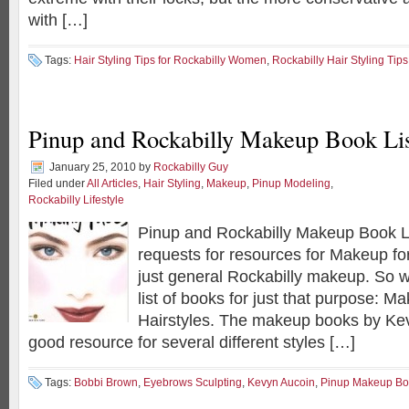
with […]
Tags:
Hair Styling Tips for Rockabilly Women
,
Rockabilly Hair Styling Tip
Pinup and Rockabilly Makeup Book Li
January 25, 2010
by
Rockabilly Guy
Filed under
All Articles
,
Hair Styling
,
Makeup
,
Pinup Modeling
,
Rockabilly Lifestyle
Pinup and Rockabilly Makeup Book Lis
requests for resources for Makeup f
just general Rockabilly makeup. So w
list of books for just that purpose: 
Hairstyles. The makeup books by Kev
good resource for several different styles […]
Tags:
Bobbi Brown
,
Eyebrows Sculpting
,
Kevyn Aucoin
,
Pinup Makeup Bo