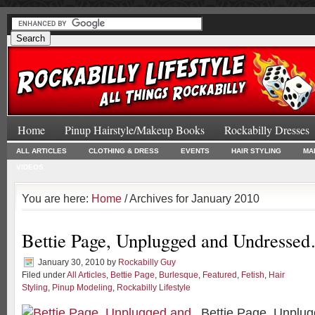
Home
Pinup Hairstyle/Makeup Books
Rockabilly Dresses
ALL ARTICLES
CLOTHING & DRESS
EVENTS
HAIR STYLING
MA
VIDEOS
You are here:
Home
/ Archives for January 2010
Bettie Page, Unplugged and Undresse
January 30, 2010
by
Rockabilly Guy
Filed under
All Articles
,
Bettie Page
,
Burlesque
,
Featured
,
Fetish
,
Hair
Styling
,
Pinup Modeling
,
Rockabilly Lifestyle
Bettie Page, Unplu