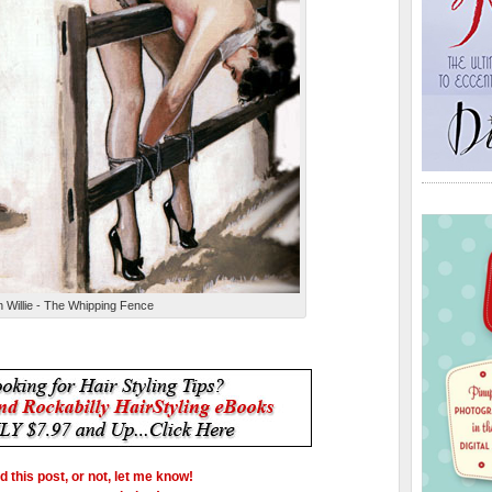
 Willie - The Whipping Fence
ed this post, or not, let me know!