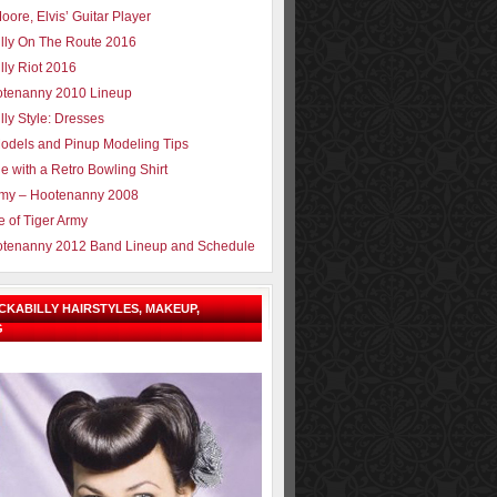
oore, Elvis’ Guitar Player
lly On The Route 2016
lly Riot 2016
tenanny 2010 Lineup
lly Style: Dresses
odels and Pinup Modeling Tips
e with a Retro Bowling Shirt
rmy – Hootenanny 2008
e of Tiger Army
tenanny 2012 Band Lineup and Schedule
OCKABILLY HAIRSTYLES, MAKEUP,
G