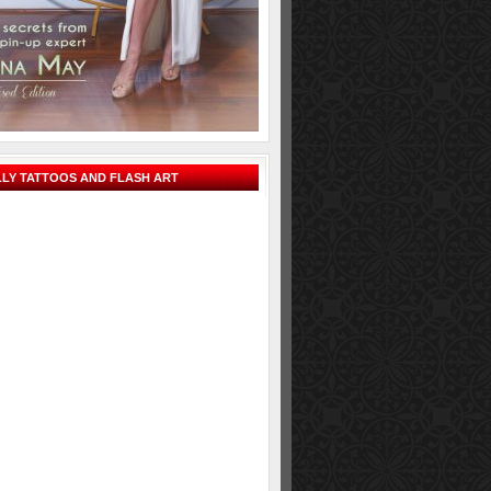
LY TATTOOS AND FLASH ART