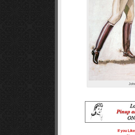
John
If you Lik