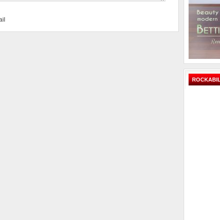
il
ROCKABIL