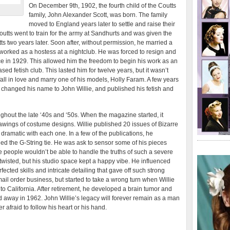
On December 9th, 1902, the fourth child of the Coutts
family, John Alexander Scott, was born. The family
moved to England years later to settle and raise their
outts went to train for the army at Sandhurts and was given the
ts two years later. Soon after, without permission, he married a
orked as a hostess at a nightclub. He was forced to resign and
rce in 1929. This allowed him the freedom to begin his work as an
ed fetish club. This lasted him for twelve years, but it wasn’t
fall in love and marry one of his models, Holly Faram. A few years
k, changed his name to John Willie, and published his fetish and
oughout the late ‘40s and ‘50s. When the magazine started, it
awings of costume designs. Willie published 20 issues of Bizarre
ramatic with each one. In a few of the publications, he
d the G-String tie. He was ask to sensor some of his pieces
ome people wouldn’t be able to handle the truths of such a severe
e twisted, but his studio space kept a happy vibe. He influenced
ected skills and intricate detailing that gave off such strong
ail order business, but started to take a wrong turn when Willie
o California. After retirement, he developed a brain tumor and
away in 1962. John Willie’s legacy will forever remain as a man
afraid to follow his heart or his hand.