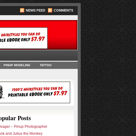
NEWS FEED
COMMENTS
oks
PINUP MODELING
TATTOO
opular Posts
eager – Pinup Photographer
ank and Julius the Monkey