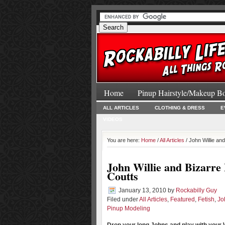
Home
Pinup Hairstyle/Makeup B
ALL ARTICLES
CLOTHING & DRESS
E
VIDEOS
You are here:
Home
/
All Articles
/ John Willie an
John Willie and Bizarre
Coutts
January 13, 2010
by
Rockabilly Guy
Filed under
All Articles
,
Featured
,
Fetish
,
Jo
Pinup Modeling