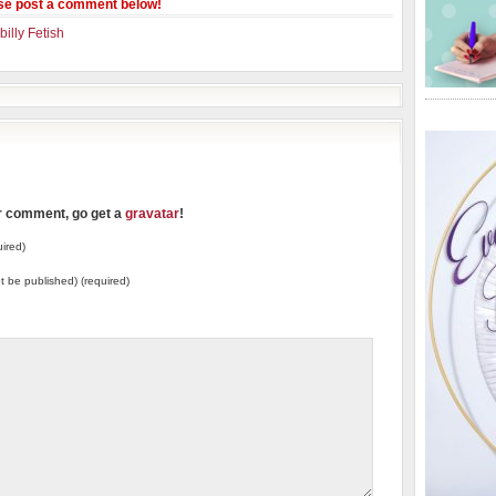
se post a comment below!
illy Fetish
ur comment, go get a
gravatar
!
ired)
not be published) (required)