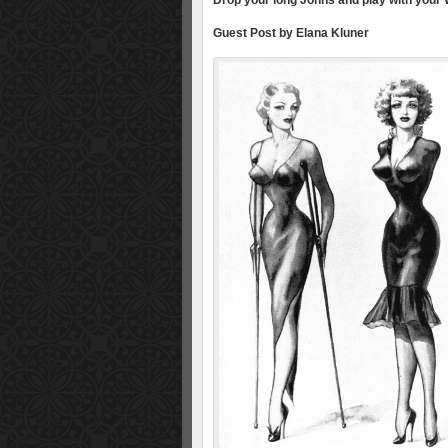
Drop your long Johns and play with your W
Guest Post by Elana Kluner