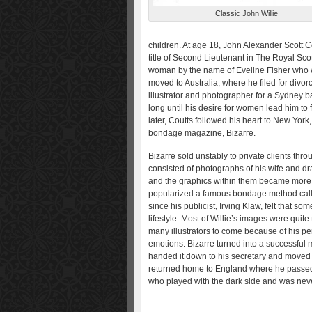
Classic John Willie
children. At age 18, John Alexander Scott C
title of Second Lieutenant in The Royal Scot
woman by the name of Eveline Fisher who w
moved to Australia, where he filed for divo
illustrator and photographer for a Sydney bas
long until his desire for women lead him to 
later, Coutts followed his heart to New Yor
bondage magazine, Bizarre.
Bizarre sold unstably to private clients thr
consisted of photographs of his wife and dr
and the graphics within them became more d
popularized a famous bondage method calle
since his publicist, Irving Klaw, felt that s
lifestyle. Most of Willie’s images were quit
many illustrators to come because of his perf
emotions. Bizarre turned into a successful m
handed it down to his secretary and moved t
returned home to England where he passed 
who played with the dark side and was never 