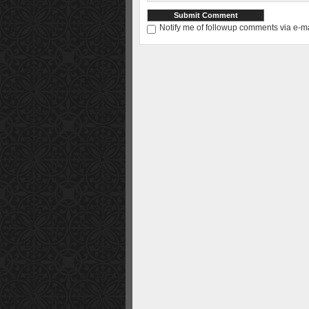
Notify me of followup comments via e-ma