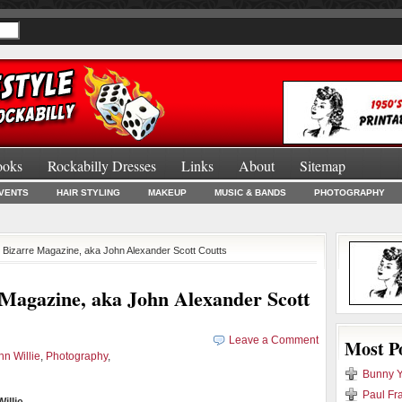
ooks
Rockabilly Dresses
Links
About
Sitemap
Burlesque Bo
VENTS
HAIR STYLING
MAKEUP
MUSIC & BANDS
PHOTOGRAPHY
d Bizarre Magazine, aka John Alexander Scott Coutts
 Magazine, aka John Alexander Scott
Leave a Comment
Most P
hn Willie
,
Photography
,
Bunny Y
Paul Fr