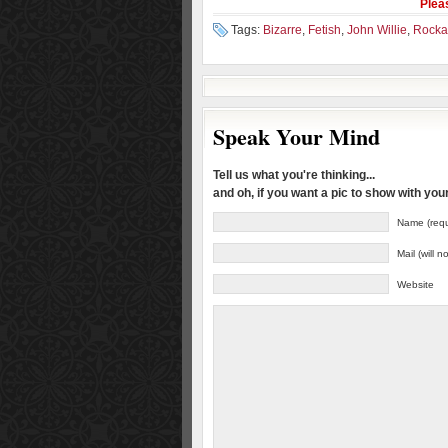
Plea
Tags:
Bizarre
,
Fetish
,
John Willie
,
Rockab
Speak Your Mind
Tell us what you're thinking...
and oh, if you want a pic to show with yo
Name (requ
Mail (will 
Website