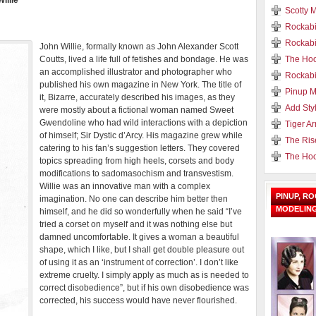
illie
Scotty M
Rockabi
Rockabi
John Willie, formally known as John Alexander Scott
Coutts, lived a life full of fetishes and bondage. He was
The Hoo
an accomplished illustrator and photographer who
Rockabi
published his own magazine in New York. The title of
Pinup M
it, Bizarre, accurately described his images, as they
Add Styl
were mostly about a fictional woman named Sweet
Gwendoline who had wild interactions with a depiction
Tiger A
of himself; Sir Dystic d’Arcy. His magazine grew while
The Ris
catering to his fan’s suggestion letters. They covered
The Hoo
topics spreading from high heels, corsets and body
modifications to sadomasochism and transvestism.
Willie was an innovative man with a complex
PINUP, R
imagination. No one can describe him better then
MODELIN
himself, and he did so wonderfully when he said “I’ve
tried a corset on myself and it was nothing else but
damned uncomfortable. It gives a woman a beautiful
shape, which I like, but I shall get double pleasure out
of using it as an ‘instrument of correction’. I don’t like
extreme cruelty. I simply apply as much as is needed to
correct disobedience”, but if his own disobedience was
corrected, his success would have never flourished.