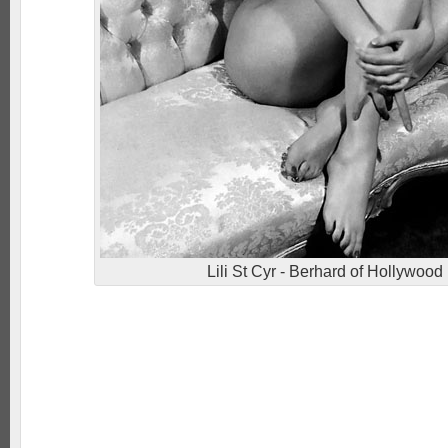
Lili St Cyr - Berhard of Hollywood