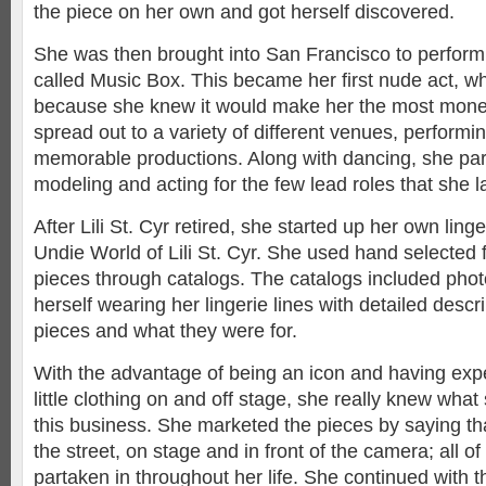
the piece on her own and got herself discovered.
She was then brought into San Francisco to perform
called Music Box. This became her first nude act, w
because she knew it would make her the most money
spread out to a variety of different venues, performi
memorable productions. Along with dancing, she part
modeling and acting for the few lead roles that she 
After Lili St. Cyr retired, she started up her own ling
Undie World of Lili St. Cyr. She used hand selected 
pieces through catalogs. The catalogs included phot
herself wearing her lingerie lines with detailed descr
pieces and what they were for.
With the advantage of being an icon and having exp
little clothing on and off stage, she really knew wha
this business. She marketed the pieces by saying th
the street, on stage and in front of the camera; all o
partaken in throughout her life. She continued with t