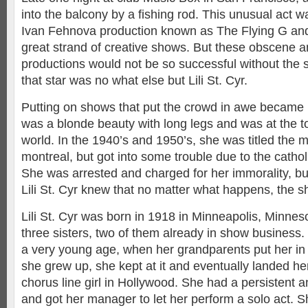
into the balcony by a fishing rod. This unusual act w
Ivan Fehnova production known as The Flying G and
great strand of creative shows. But these obscene 
productions would not be so successful without the 
that star was no what else but Lili St. Cyr.
Putting on shows that put the crowd in awe became
was a blonde beauty with long legs and was at the t
world. In the 1940’s and 1950’s, she was titled the
montreal, but got into some trouble due to the cathol
She was arrested and charged for her immorality, but 
Lili St. Cyr knew that no matter what happens, the 
Lili St. Cyr was born in 1918 in Minneapolis, Minneso
three sisters, two of them already in show business.
a very young age, when her grandparents put her in 
she grew up, she kept at it and eventually landed her
chorus line girl in Hollywood. She had a persistent a
and got her manager to let her perform a solo act.