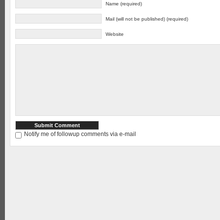
Name (required)
Mail (will not be published) (required)
Website
Notify me of followup comments via e-mail