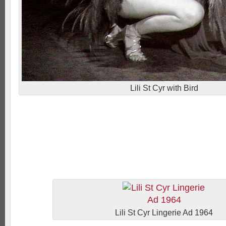
Lili St Cyr with Bird
Lili St Cyr Lingerie Ad 1964