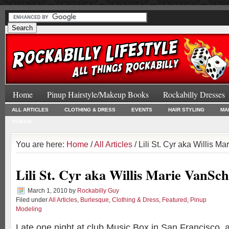
Home
Pinup Hairstyle/Makeup Books
Rockabilly Dresses
ALL ARTICLES
CLOTHING & DRESS
EVENTS
HAIR STYLING
MA
VIDEOS
You are here:
Home
/
All Articles
/ Lili St. Cyr aka Willis 
Lili St. Cyr aka Willis Marie VanSc
March 1, 2010
by
Rockabilly Guy
Filed under
All Articles
,
Burlesque
,
Clothing & Dress
,
Featured
,
Pinup
Modeling
Late one night at club Music Box in San Francisco, a