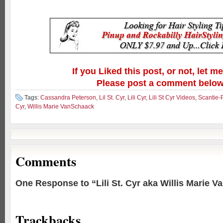
If you Liked this post, or not, let m
Please post a comment below
Tags:
Cassandra Peterson
,
Lil St. Cyr
,
Lili Cyr
,
Lili St Cyr Videos
,
Scantie-
Cyr
,
Willis Marie VanSchaack
Comments
One Response to “Lili St. Cyr aka Willis Marie 
Trackbacks