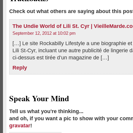
Check out what others are saying about this post
The Undie World of Lili St. Cyr | VieilleMarde.c
September 12, 2012 at 10:02 pm
[…] Le site Rockabilly Lifestyle a une biographie e
Lili St-Cyr, incluant une autre publicité de lingerie
ci-dessus est tirée d’un magazine de […]
Reply
Speak Your Mind
Tell us what you're thinking...
and oh, if you want a pic to show with your com
gravatar
!