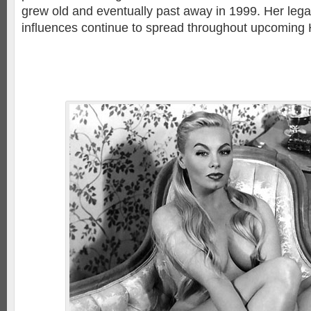
grew old and eventually past away in 1999. Her lega
influences continue to spread throughout upcoming 