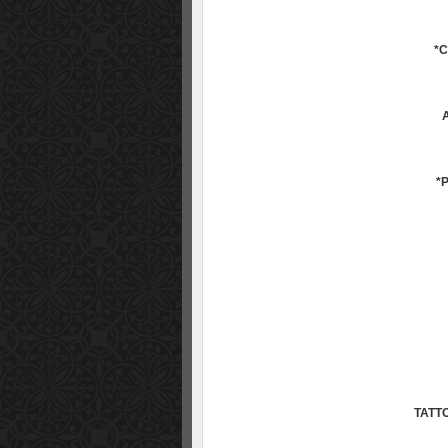
*
*
TATT