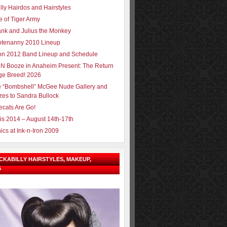
lly Hairdos and Hairstyles
e of Tiger Army
ank and Julius the Monkey
tenanny 2010 Lineup
ron 2012 Band Lineup and Schedule
N Booze in Anaheim Present: The Return
ge Breed! 2026
e “Bombshell” McGee Nude Gallery and
zes to Sandra Bullock
ecats Are Go!
sis 2014 – August 14th-17th
ics at Ink-n-Iron 2009
OCKABILLY HAIRSTYLES, MAKEUP,
G