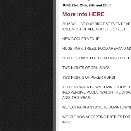
JUNE 23rd, 24th, 25th and 26th!
More info HERE
2016 WILL BE OUR BIGGEST EVENT EVE
AND, MOST OF ALL, OUR LIFE STYLE!
NEW COOLER VENUE!
HUGE PARK, TREES, FOOD AREA AND M
50,000 SQUARE FOOT BUILDING FOR T
TWO NIGHTS OF CRUISING!
TWO NIGHTS OF POKER RUNS!
YOU CAN WALK DOWN TOWN, ENJOY TH
INEXPENSIVE POOLS, WATCH THE DR
AND, THIS YEAR…
WE CAN PARK ANYWHERE DOWNTOWN!
WE ARE NOW ACCEPTING ENTRIES FOR 
INFO!