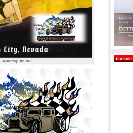
ROCKABIL
Rockabilly Riot 2016