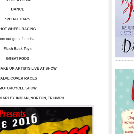
DANCE
*PEDAL CARS
HOT WHEEL RACING
rom our great friends at:
Flash Back Toys
GREAT FOOD
AKE UP ARTISTS LIVE AT SHOW
VALVE COVER RACES
MOTORCYCLE SHOW
 HARLEY, INDIAN, NORTON, TRIUMPH