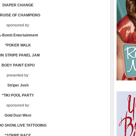
DIAPER CHANGE
CRUISE OF CHAMPIONS
sponsored by:
A-Bomb Entertainment
*POKER WALK
PIN STRIPE PANEL JAM
BODY PAINT EXPO
presented by:
Striper Josh
*TIKI POOL PARTY
sponsored by:
Gold Dust West
OO SHOW, LIVE TATTOOING
*STRIPE RACE