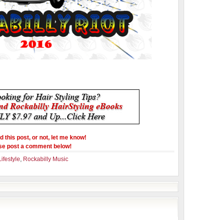
ed this post, or not, let me know!
se post a comment below!
ifestyle
,
Rockabilly Music