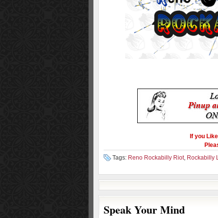
If you Lik
Plea
Tags:
Reno Rockabilly Riot
,
Rockabilly L
Speak Your Mind