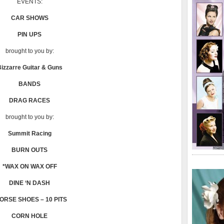
EVENTS:
CAR SHOWS
PIN UPS
brought to you by:
izzarre Guitar & Guns
BANDS
DRAG RACES
brought to you by:
Summit Racing
BURN OUTS
*WAX ON WAX OFF
DINE ‘N DASH
ORSE SHOES – 10 PITS
CORN HOLE