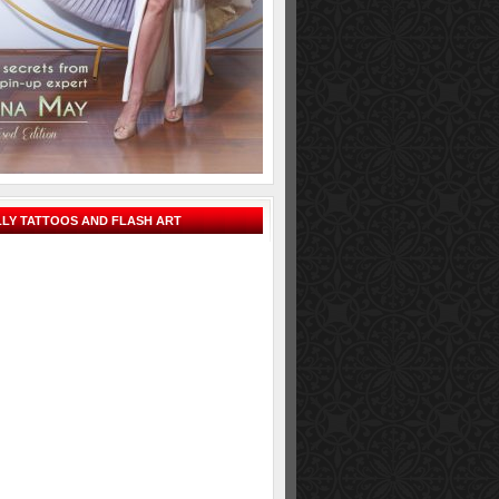
LY TATTOOS AND FLASH ART