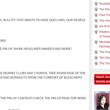
Rockabi
The Ris
Paul Fr
R, IN A CITY THAT WANTS TO HAVE OUR CARS, OUR PEOPLE
The Hoo
Ink-N-I
Rhythm 
of Sava
ORE!
Michell
Apologi
HE PIN-UP SHOW, HEADLINER AWARDS AND MORE!
The Pol
Tiki Oa
The Son
E NEARBY CLUBS AND CASINOS, TAKE ADVANTAGE OF THE
PINUP, R
AGS AND BURNOUTS FROM THE COMFORT OF BLEACHERS
MODELIN
THE PIN-UP CONTEST! CHECK THE PIN-UP PAGE FOR MORE