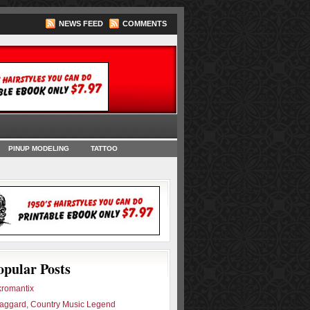
NEWS FEED
COMMENTS
oks
PINUP MODELING
TATTOO
opular Posts
romantix
aggard, Country Music Legend