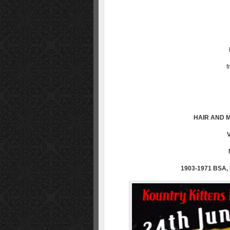
f
HAIR AND M
1903-1971 BSA,