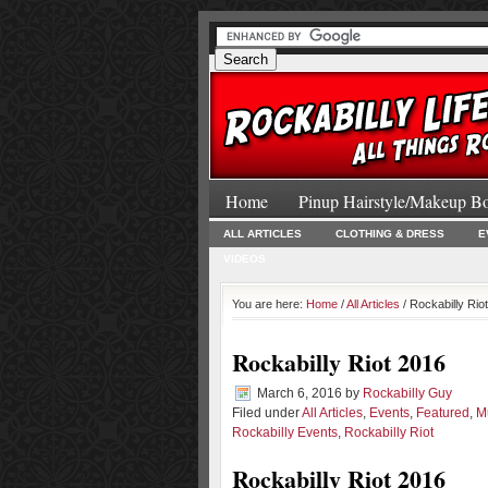
Home
Pinup Hairstyle/Makeup B
ALL ARTICLES
CLOTHING & DRESS
E
VIDEOS
You are here:
Home
/
All Articles
/ Rockabilly Rio
Rockabilly Riot 2016
March 6, 2016
by
Rockabilly Guy
Filed under
All Articles
,
Events
,
Featured
,
M
Rockabilly Events
,
Rockabilly Riot
Rockabilly Riot 2016