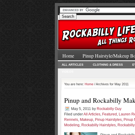
Home
Pinup Hairstyle/Makeup B
ALL ARTICLES
CLOTHING & DRESS
E
VIDEOS
You are here:
Home
/ Archives for May 2011
Pinup and Rockabilly Mak
May 5, 2011
by
Rockabilly Guy
Filed under
All Articles
,
Featured
,
Lauren R
Rennels
,
Makeup
,
Pinup Hairstyles
,
Pinup 
Modeling
,
Rockabilly Hairstyles
,
Rockabill