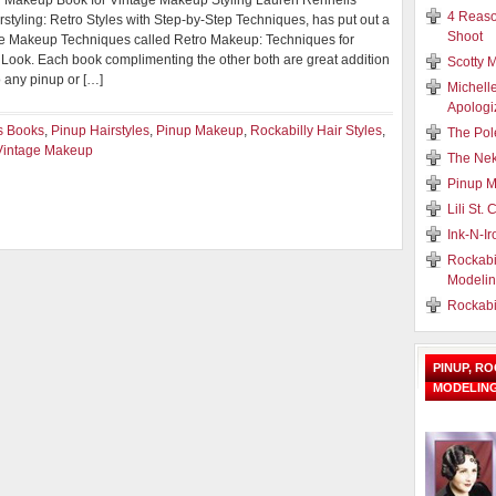
y Makeup Book for Vintage Makeup Styling Lauren Rennells
4 Reaso
rstyling: Retro Styles with Step-by-Step Techniques, has put out a
Shoot
 Makeup Techniques called Retro Makeup: Techniques for
 Look. Each book complimenting the other both are great addition
Scotty M
o any pinup or […]
Michell
Apologi
s Books
,
Pinup Hairstyles
,
Pinup Makeup
,
Rockabilly Hair Styles
,
The Pol
Vintage Makeup
The Nek
Pinup M
Lili St.
Ink-N-I
Rockabi
Modeli
Rockabi
PINUP, R
MODELIN