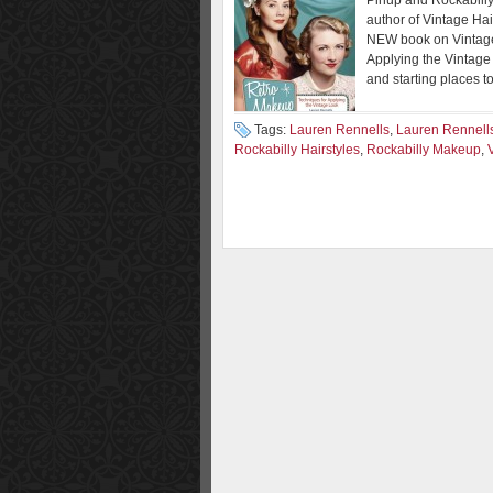
Pinup and Rockabill
author of Vintage Hai
NEW book on Vintage
Applying the Vintage
and starting places t
Tags:
Lauren Rennells
,
Lauren Rennell
Rockabilly Hairstyles
,
Rockabilly Makeup
,