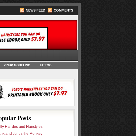
NEWS FEED
COMMENTS
oks
PINUP MODELING
TATTOO
opular Posts
lly Hairdos and Hairstyles
ank and Julius the Monkey