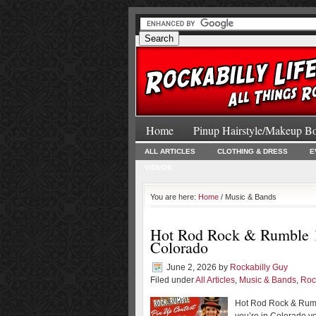
Home
Pinup Hairstyle/Makeup B
ALL ARTICLES
CLOTHING & DRESS
E
VIDEOS
You are here:
Home
/ Music & Bands
Hot Rod Rock & Rumble 10
Colorado
June 2, 2026
by
Rockabilly Guy
Filed under
All Articles
,
Music & Bands
,
Roc
Hot Rod Rock & Rumbl