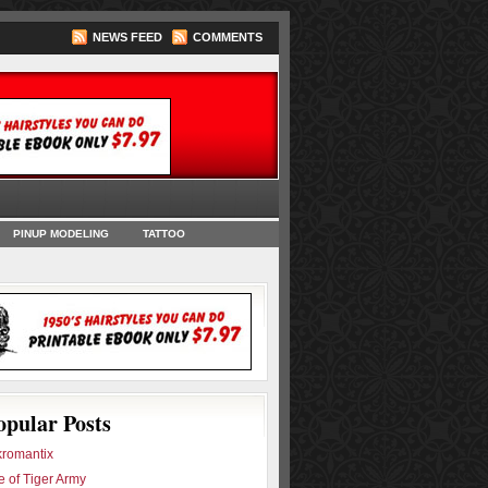
NEWS FEED
COMMENTS
oks
PINUP MODELING
TATTOO
opular Posts
romantix
e of Tiger Army