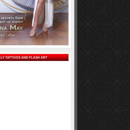
LY TATTOOS AND FLASH ART