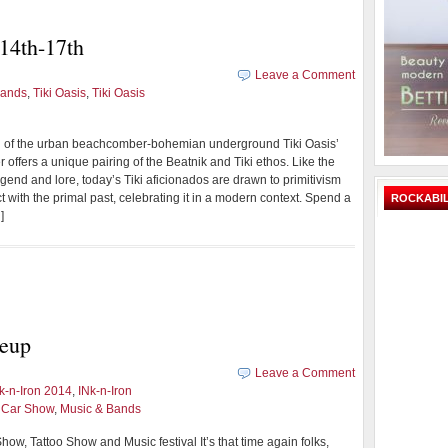
14th-17th
Leave a Comment
Bands
,
Tiki Oasis
,
Tiki Oasis
ng of the urban beachcomber-bohemian underground Tiki Oasis’
 offers a unique pairing of the Beatnik and Tiki ethos. Like the
gend and lore, today’s Tiki aficionados are drawn to primitivism
ct with the primal past, celebrating it in a modern context. Spend a
ROCKABIL
]
neup
Leave a Comment
nk-n-Iron 2014
,
INk-n-Iron
d Car Show
,
Music & Bands
how, Tattoo Show and Music festival It’s that time again folks,