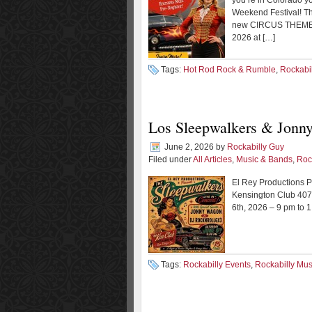
you’re in Colorado y
Weekend Festival! Thi
new CIRCUS THEME th
2026 at […]
Tags:
Hot Rod Rock & Rumble
,
Rockabi
Los Sleepwalkers & Jonn
June 2, 2026
by
Rockabilly Guy
Filed under
All Articles
,
Music & Bands
,
Roc
El Rey Productions
Kensington Club 407
6th, 2026 – 9 pm to 
Tags:
Rockabilly Events
,
Rockabilly Mus