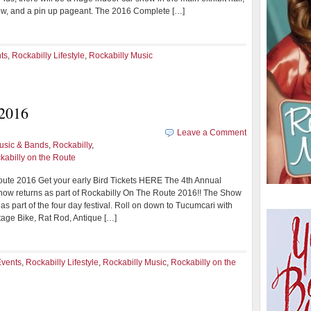
ow, and a pin up pageant. The 2016 Complete […]
ts
,
Rockabilly Lifestyle
,
Rockabilly Music
 2016
Leave a Comment
usic & Bands
,
Rockabilly
,
kabilly on the Route
ute 2016 Get your early Bird Tickets HERE The 4th Annual
how returns as part of Rockabilly On The Route 2016!! The Show
 as part of the four day festival. Roll on down to Tucumcari with
tage Bike, Rat Rod, Antique […]
Events
,
Rockabilly Lifestyle
,
Rockabilly Music
,
Rockabilly on the