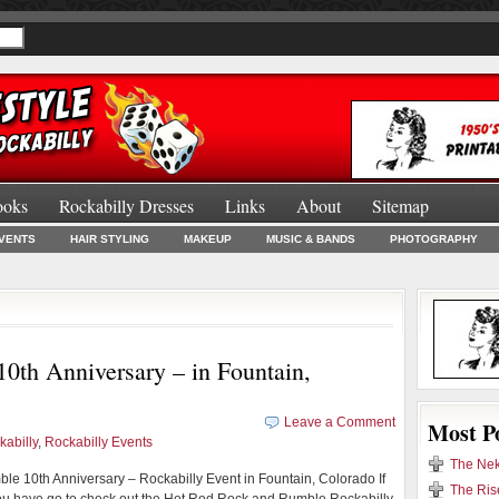
ooks
Rockabilly Dresses
Links
About
Sitemap
Burlesque Bo
VENTS
HAIR STYLING
MAKEUP
MUSIC & BANDS
PHOTOGRAPHY
th Anniversary – in Fountain,
Leave a Comment
Most P
kabilly
,
Rockabilly Events
The Nek
e 10th Anniversary – Rockabilly Event in Fountain, Colorado If
The Ris