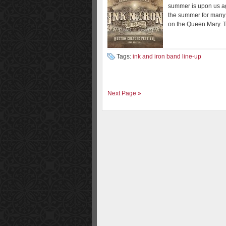
summer is upon us agai
the summer for many 
on the Queen Mary. T
Tags:
ink and iron band line-up
Next Page »