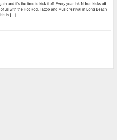
n and it’s the time to kick it off. Every year Ink-N-Iron kicks off
of us with the Hot Rod, Tattoo and Music festival in Long Beach
his is […]