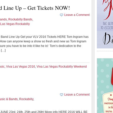
d Line Up – Get Tickets NOW!
Leave a Comment
Bands
,
Rockabilly Bands
,
 Las Vegas Rockabilly
 Band Line Up Get your VLV 2016 Tickets HERE Tom Ingram has
 How can anyone keep a show so fresh and new as Tom Ingram
sure you have to be into it like he is! Tom’s dedication to the
 […]
usic
,
Viva Las Vegas 2016
,
Viva Las Vegas Rockabilly Weekend
Leave a Comment
usic & Bands
,
Rockabilly
,
6 JUNE 23rd, 24th, 25th and 26th! More info HERE 2016 WILL BE