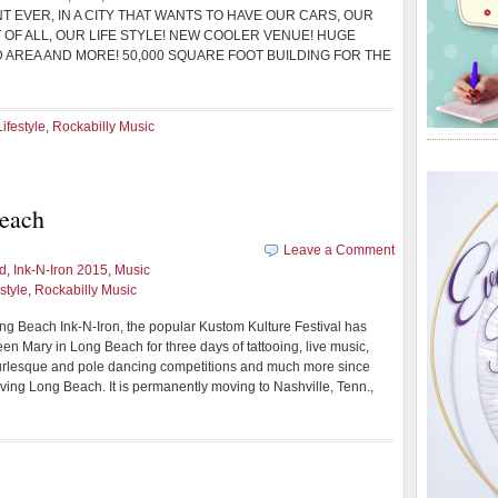
T EVER, IN A CITY THAT WANTS TO HAVE OUR CARS, OUR
 OF ALL, OUR LIFE STYLE! NEW COOLER VENUE! HUGE
D AREA AND MORE! 50,000 SQUARE FOOT BUILDING FOR THE
ifestyle
,
Rockabilly Music
Beach
Leave a Comment
d
,
Ink-N-Iron 2015
,
Music
style
,
Rockabilly Music
ng Beach Ink-N-Iron, the popular Kustom Kulture Festival has
n Mary in Long Beach for three days of tattooing, live music,
urlesque and pole dancing competitions and much more since
aving Long Beach. It is permanently moving to Nashville, Tenn.,