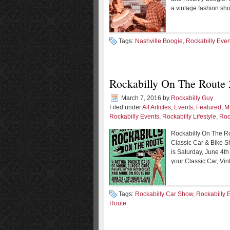
a vintage fashion sh
Tags:
Nashville Boogie
,
Rockabilly Even
Rockabilly On The Route
March 7, 2016
by
Rockabilly Guy
Filed under
All Articles
,
Events
,
Featured
,
M
Rockabilly Events
,
Rockabilly Lifestyle
,
Roc
Rockabilly On The Ro
Classic Car & Bike S
is Saturday, June 4th
your Classic Car, Vin
Tags:
Rockabilly Car Show
,
Rockabilly 
Route