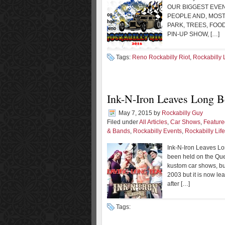
OUR BIGGEST EVEN
PEOPLE AND, MOST
PARK, TREES, FOO
PIN-UP SHOW, […]
Tags:
Reno Rockabilly Riot
,
Rockabilly L
Ink-N-Iron Leaves Long 
May 7, 2015
by
Rockabilly Guy
Filed under
All Articles
,
Car Shows
,
Feature
& Bands
,
Rockabilly Events
,
Rockabilly Life
Ink-N-Iron Leaves Lo
been held on the Quee
kustom car shows, b
2003 but it is now le
after […]
Tags: