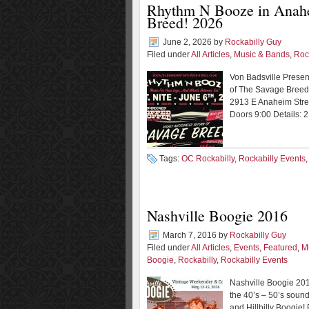
Rhythm N Booze in Anahei
Breed! 2026
June 2, 2026
by
Rockabilly Guy
Filed under
All Articles
,
Music & Bands
,
Roc
Von Badsville Presen
of The Savage Breed!
2913 E Anaheim Stre
Doors 9:00 Details: 
Tags:
OC Rockabilly
,
Rockabilly Events
Nashville Boogie 2016
March 7, 2016
by
Rockabilly Guy
Filed under
All Articles
,
Events
,
Featured
,
M
Boogie
,
Rockabilly
,
Rockabilly Events
Nashville Boogie 201
the 40’s – 50’s sound
and Hillbilly Boogie! 