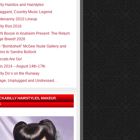
lly Hairdos and Hairstyles
aggard, Country Music Legend
tenanny 2010 Lineup
lly Riot 2016
N Booze in Anaheim Present: The Return
ge Breed! 2026
e “Bombshell” McGee Nude Gallery and
zes to Sandra Bullock
ecats Are Go!
sis 2014 – August 14th-17th
lly Do’s on the Runway
Page, Unplugged and Undressed…
OCKABILLY HAIRSTYLES, MAKEUP,
G