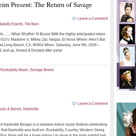
m Present: The Return of Savage
Leave a Comment
kabilly Events
,
Tiki Bars
ts…… What: Rhythm ‘N Booze With the highly anticipated return
 DJ’s: Madame X, Mikey, Zac Vargas, El Nova Where: Alex’s Bar
et Long Beach, CA, 90804 When: Saturday, June 6th, 2026 –
21 and up, Nosed & Decked after party!
,
Rockabilly Music
,
Savage Breed
Leave a Comment
usic & Bands
,
Nashville
6 Nashville Boogie is a massive indoor music festival celebrating
 that Nashville was built on. Rockabilly, Country, Western Swing
Plus, there will be a huge indoor car show in the main exhibit hall,