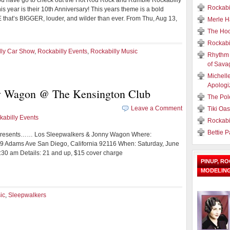
ou have go to check out the Hot Rod Rock and Rumble Rockabilly
Rockabi
s year is their 10th Anniversary! This years theme is a bold
at’s BIGGER, louder, and wilder than ever. From Thu, Aug 13,
Merle H
The Hoo
Rockabi
lly Car Show
,
Rockabilly Events
,
Rockabilly Music
Rhythm 
of Sava
Michell
Apologi
y Wagon @ The Kensington Club
The Pol
Leave a Comment
Tiki Oa
kabilly Events
Rockabi
Bettie 
 Presents…… Los Sleepwalkers & Jonny Wagon Where:
9 Adams Ave San Diego, California 92116 When: Saturday, June
1:30 am Details: 21 and up, $15 cover charge
PINUP, R
MODELIN
ic
,
Sleepwalkers