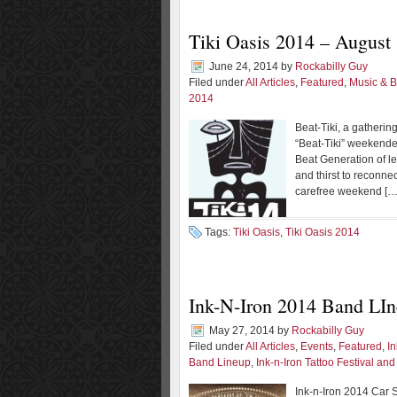
Tiki Oasis 2014 – August 
June 24, 2014
by
Rockabilly Guy
Filed under
All Articles
,
Featured
,
Music & 
2014
Beat-Tiki, a gatheri
“Beat-Tiki” weekender
Beat Generation of le
and thirst to reconne
carefree weekend […
Tags:
Tiki Oasis
,
Tiki Oasis 2014
Ink-N-Iron 2014 Band LI
May 27, 2014
by
Rockabilly Guy
Filed under
All Articles
,
Events
,
Featured
,
I
Band Lineup
,
Ink-n-Iron Tattoo Festival an
Ink-n-Iron 2014 Car S