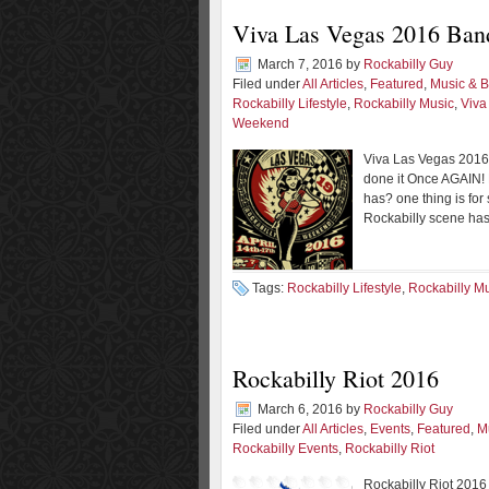
Viva Las Vegas 2016 Ban
March 7, 2016
by
Rockabilly Guy
Filed under
All Articles
,
Featured
,
Music & 
Rockabilly Lifestyle
,
Rockabilly Music
,
Viva
Weekend
Viva Las Vegas 2016
done it Once AGAIN!
has? one thing is for 
Rockabilly scene has
Tags:
Rockabilly Lifestyle
,
Rockabilly M
Rockabilly Riot 2016
March 6, 2016
by
Rockabilly Guy
Filed under
All Articles
,
Events
,
Featured
,
M
Rockabilly Events
,
Rockabilly Riot
Rockabilly Riot 201