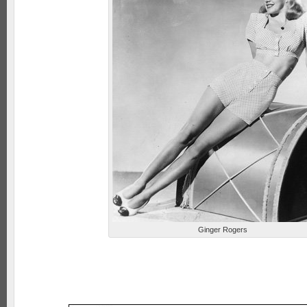
Ginger Rogers