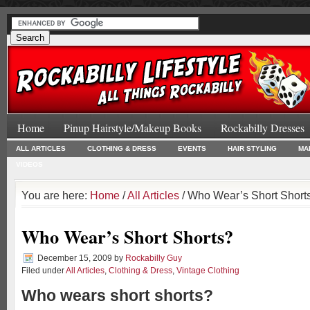
Home
Pinup Hairstyle/Makeup Books
Rockabilly Dresses
ALL ARTICLES
CLOTHING & DRESS
EVENTS
HAIR STYLING
MA
VIDEOS
You are here:
Home
/
All Articles
/ Who Wear’s Short Short
Who Wear’s Short Shorts?
December 15, 2009
by
Rockabilly Guy
Filed under
All Articles
,
Clothing & Dress
,
Vintage Clothing
Who wears short shorts?