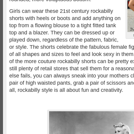
Girls can wear these 21st century rockabilly
shorts with heels or boots and add anything on
top from a flowing blouse to a tight fitted tank
top and a blazer. They can be dressed up or
played down, regardless of the pattern, fabric,
or style. The shorts celebrate the fabulous female 
of all shapes and sizes to feel and look sexy in the
of the more couture rockabilly shorts can be pretty 
still plenty of retail stores that sell them for a reasona
else fails, you can always sneak into your mothers cl
pair of high waisted pants, grab a pair of scissors an
all, rockabilly style is all about fun and creativity.