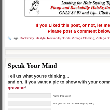
If you Liked this post, or not, let m
Please post a comment below
Tags:
Rockabilly Lifestyle
,
Rockabilly Shorts
,
Vintage Clothing
,
Vintage Sh
Speak Your Mind
Tell us what you're thinking...
and oh, if you want a pic to show with your com
gravatar
!
Name (required)
Mail (will not be published) (required)