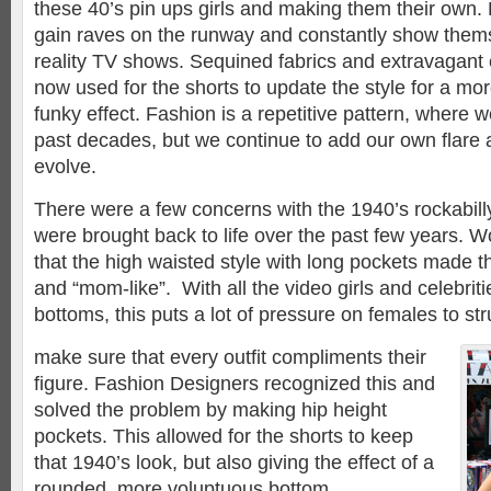
these 40’s pin ups girls and making them their own. 
gain raves on the runway and constantly show them
reality TV shows. Sequined fabrics and extravagant 
now used for the shorts to update the style for a mo
funky effect. Fashion is a repetitive pattern, where 
past decades, but we continue to add our own flare 
evolve.
There were a few concerns with the 1940’s rockabill
were brought back to life over the past few years.
that the high waisted style with long pockets made th
and “mom-like”. With all the video girls and celebriti
bottoms, this puts a lot of pressure on females to stru
make sure that every outfit compliments their
figure. Fashion Designers recognized this and
solved the problem by making hip height
pockets. This allowed for the shorts to keep
that 1940’s look, but also giving the effect of a
rounded, more voluptuous bottom.