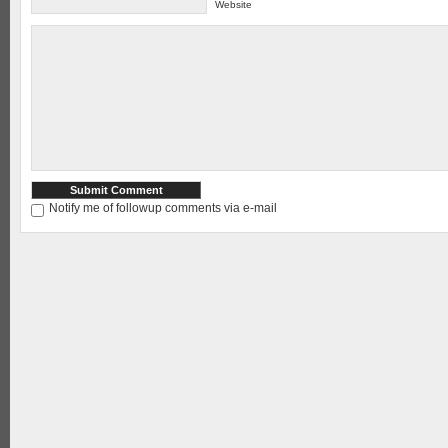
Website
Notify me of followup comments via e-mail