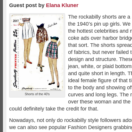
Guest post by
Elana Kluner
The rockabilly shorts are a 
the 1940’s pin up girls. We
the hottest celebrities and
coke ads over harbor bridg
that sort. The shorts sprea
of fabrics, but never failed
design and structure. The
jean, white, or plaid botto
and quite short in length. 
ideal female figure of that 
to the body and showing o
curves and long legs. The
Shorts of the 40's
over these woman and the r
could definitely take the credit for that.
Nowadays, not only do rockabilly style followers ado
we can also see popular Fashion Designers grabbing