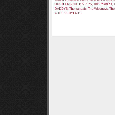
HUSTLERS/THE B STARS
,
The Paladins
,
DADDYS
,
The vandals
,
The Wiseguys
,
The
& THE VENGENTS