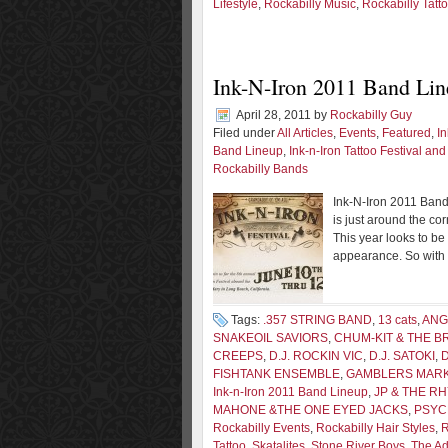
Lifestyle
,
Rockabilly Music
,
Rockabilly Tatt
Ink-N-Iron 2011 Band Lin
April 28, 2011
by
Rockabilly Guy
Filed under
All Articles
,
Events
,
Featured
,
In
Band Lineup
,
Ink-n-Iron Tattoo Festival an
Rockabilly Bands
Ink-N-Iron 2011 Band 
is just around the co
This year looks to be
appearance. So with t
Tags:
.357 STRING BAND
,
13 cats
,
ANG
SNAKEOIL SAVIORS
,
CHUM-KIT & THE 
CREEPS
,
D.J. ROCKIN VIC
,
D.J. SATOKI
,
FISHTANK ENSEMBLE
,
GAMBLERS MAR
Ink-n-Iron 2011 Band Lineup
,
JP & THE R
MAHONE &THE ONE EYED JACKS
,
PSY
Rockabilly Events
,
Rockabilly Hair Styles
,
R
Tattoo
,
Skatalites
,
Stone River Boys
,
The Ad