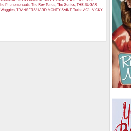
The Phenomenauts
,
The Rev Tones
,
The Sonics
,
THE SUGAR
 Woggles
,
TRANSERS/HARD MONEY SAINT
,
Turbo AC's
,
VICKY