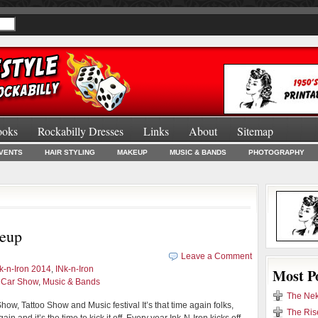
ooks
Rockabilly Dresses
Links
About
Sitemap
Burlesque Bo
VENTS
HAIR STYLING
MAKEUP
MUSIC & BANDS
PHOTOGRAPHY
neup
Leave a Comment
nk-n-Iron 2014
,
INk-n-Iron
Most P
d Car Show
,
Music & Bands
The Nek
how, Tattoo Show and Music festival It’s that time again folks,
The Ris