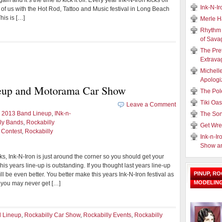
n and it’s the time to kick it off. Every year Ink-N-Iron kicks off
Ink-N-I
of us with the Hot Rod, Tattoo and Music festival in Long Beach
his is […]
Merle H
Rhythm 
of Sava
The Pre
Extrava
Michell
Apologi
neup and Motorama Car Show
The Pol
Tiki Oa
Leave a Comment
n 2013 Band Lineup
,
INk-n-
The Son
ly Bands
,
Rockabilly
Get Wre
 Contest
,
Rockabilly
Ink-n-Ir
Show a
olks, Ink-N-Iron is just around the corner so you should get your
This years line-up is outstanding. If you thought last years line-up
PINUP, R
ll be even better. You better make this years Ink-N-Iron festival as
MODELIN
 you may never get […]
d Lineup
,
Rockabilly Car Show
,
Rockabilly Events
,
Rockabilly