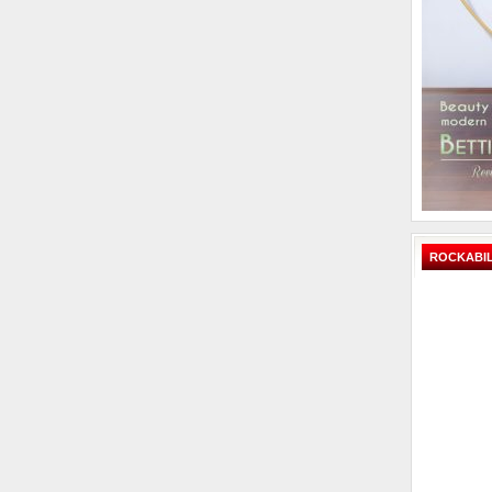
ROCKABIL