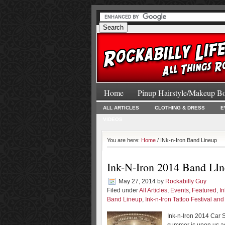
Home
Pinup Hairstyle/Makeup B
ALL ARTICLES
CLOTHING & DRESS
E
VIDEOS
You are here:
Home
/ INk-n-Iron Band Lineup
Ink-N-Iron 2014 Band LI
May 27, 2014
by
Rockabilly Guy
Filed under
All Articles
,
Events
,
Featured
,
I
Band Lineup
,
Ink-n-Iron Tattoo Festival an
Ink-n-Iron 2014 Car S