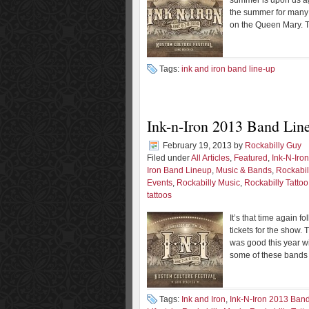
summer is upon us agai
the summer for many 
on the Queen Mary. T
Tags:
ink and iron band line-up
Ink-n-Iron 2013 Band Li
February 19, 2013
by
Rockabilly Guy
Filed under
All Articles
,
Featured
,
Ink-N-Iro
Iron Band Lineup
,
Music & Bands
,
Rockabil
Events
,
Rockabilly Music
,
Rockabilly Tattoo
tattoos
It’s that time again f
tickets for the show. 
was good this year wi
some of these bands
Tags:
Ink and Iron
,
Ink-N-Iron 2013 Ban