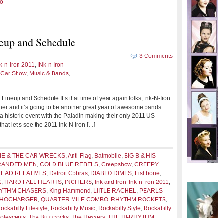
oo
eup and Schedule
3 Comments
k-n-Iron 2011
,
INk-n-Iron
d Car Show
,
Music & Bands
,
Lineup and Schedule It’s that time of year again folks, Ink-N-Iron
rner and it’s going to be another great year of awesome bands.
 a historic event with the Paladin making their only 2011 US
hat let’s see the 2011 Ink-N-Iron […]
IE & THE CAR WRECKS
,
Anti-Flag
,
Batmobile
,
BIG B & HIS
BRANDED MEN
,
COLD BLUE REBELS
,
Creepshow
,
CREEPY
DEAD RELATIVES
,
Detroit Cobras
,
DIABLO DlMES
,
Fishbone
,
K
,
HARD FALL HEARTS
,
INCITERS
,
Ink and Iron
,
Ink-n-Iron 2011
,
HYTHM CHASERS
,
King Hammond
,
LlITLE RACHEL
,
PEARLS
CHOCHARGER
,
QUARTER MILE COMBO
,
RHYTHM ROCKETS
,
ockabilly Lifestyle
,
Rockabilly Music
,
Rockabilly Style
,
Rockabilly
olescents
,
The Buzzcocks
,
The Hexxers
,
THE HI-RHYTHM