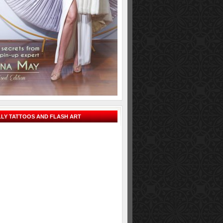
LY TATTOOS AND FLASH ART