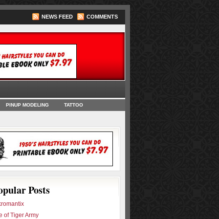
NEWS FEED
COMMENTS
oks
PINUP MODELING
TATTOO
opular Posts
romantix
e of Tiger Army