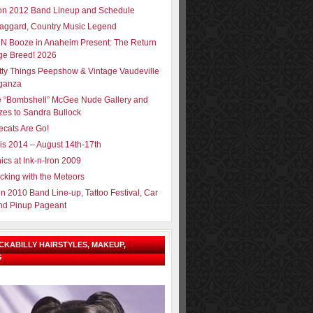
ron 2012 Band Lineup and Schedule
aggard, Country Music Legend
N Booze in Anaheim Present: The Return
ge Breed! 2026
tty Things Peepshow & Vintage Vaudeville
ganza
e “Bombshell” McGee Nude Gallery and
zes to Sandra Bullock
ecats Are Go!
sis 2014 – August 14th-17th
ics at Ink-n-Iron 2009
cking with the Meteors
on 2010 Band Line-up, Tattoo Festival, Car
nd Pinup Pageant
OCKABILLY HAIRSTYLES, MAKEUP,
G