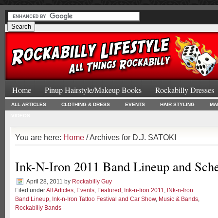
Home
Pinup Hairstyle/Makeup Books
Rockabilly Dresses
ALL ARTICLES
CLOTHING & DRESS
EVENTS
HAIR STYLING
MA
VIDEOS
You are here:
Home
/ Archives for D.J. SATOKI
Ink-N-Iron 2011 Band Lineup and Sch
April 28, 2011
by
Rockabilly Guy
Filed under
All Articles
,
Events
,
Featured
,
Ink-n-Iron 2011
,
INk-n-Iron
Band Lineup
,
Ink-n-Iron Tattoo Festival and Car Show
,
Music & Bands
,
Rockabilly Bands