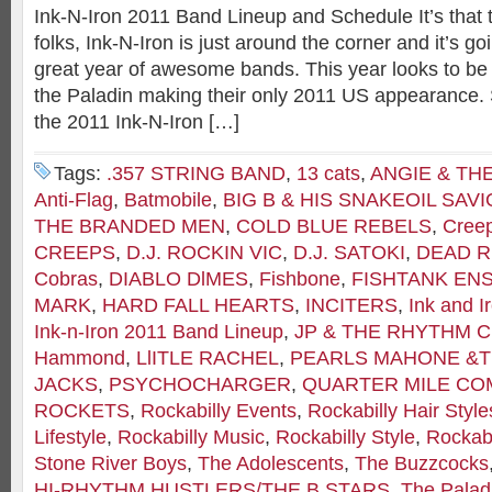
Ink-N-Iron 2011 Band Lineup and Schedule It’s that 
folks, Ink-N-Iron is just around the corner and it’s g
great year of awesome bands. This year looks to be a
the Paladin making their only 2011 US appearance. S
the 2011 Ink-N-Iron […]
Tags:
.357 STRING BAND
,
13 cats
,
ANGIE & TH
Anti-Flag
,
Batmobile
,
BIG B & HIS SNAKEOIL SAV
THE BRANDED MEN
,
COLD BLUE REBELS
,
Cree
CREEPS
,
D.J. ROCKIN VIC
,
D.J. SATOKI
,
DEAD R
Cobras
,
DIABLO DlMES
,
Fishbone
,
FISHTANK EN
MARK
,
HARD FALL HEARTS
,
INCITERS
,
Ink and I
Ink-n-Iron 2011 Band Lineup
,
JP & THE RHYTHM 
Hammond
,
LlITLE RACHEL
,
PEARLS MAHONE &T
JACKS
,
PSYCHOCHARGER
,
QUARTER MILE C
ROCKETS
,
Rockabilly Events
,
Rockabilly Hair Style
Lifestyle
,
Rockabilly Music
,
Rockabilly Style
,
Rockabi
Stone River Boys
,
The Adolescents
,
The Buzzcocks
HI-RHYTHM HUSTLERS/THE B STARS
,
The Palad