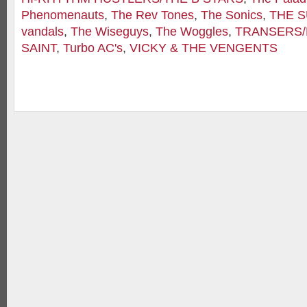
Phenomenauts
,
The Rev Tones
,
The Sonics
,
THE 
vandals
,
The Wiseguys
,
The Woggles
,
TRANSERS
SAINT
,
Turbo AC's
,
VICKY & THE VENGENTS