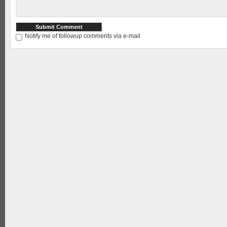
Notify me of followup comments via e-mail