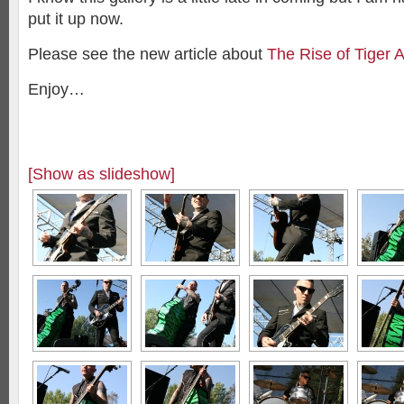
put it up now.
Please see the new article about
The Rise of Tiger 
Enjoy…
[Show as slideshow]