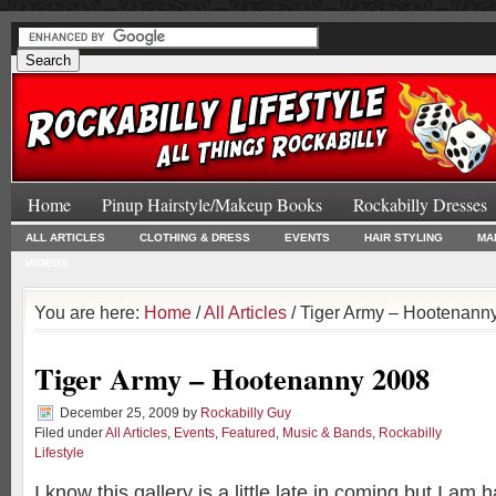
Home
Pinup Hairstyle/Makeup Books
Rockabilly Dresses
ALL ARTICLES
CLOTHING & DRESS
EVENTS
HAIR STYLING
MA
VIDEOS
You are here:
Home
/
All Articles
/ Tiger Army – Hootenann
Tiger Army – Hootenanny 2008
December 25, 2009
by
Rockabilly Guy
Filed under
All Articles
,
Events
,
Featured
,
Music & Bands
,
Rockabilly
Lifestyle
I know this gallery is a little late in coming but I am 