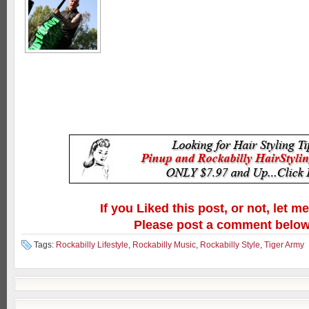
If you Liked this post, or not, let m
Please post a comment below
Tags:
Rockabilly Lifestyle
,
Rockabilly Music
,
Rockabilly Style
,
Tiger Army