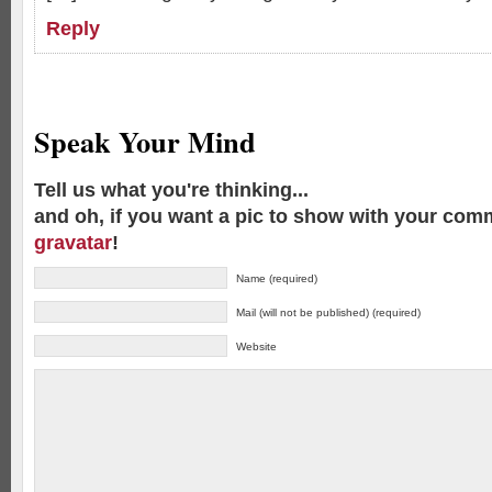
Reply
Speak Your Mind
Tell us what you're thinking...
and oh, if you want a pic to show with your com
gravatar
!
Name (required)
Mail (will not be published) (required)
Website