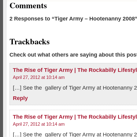
Comments
2 Responses to “Tiger Army – Hootenanny 2008
Trackbacks
Check out what others are saying about this post
The Rise of Tiger Army | The Rockabilly Lifesty
April 27, 2012 at 10:14 am
[…] See the gallery of Tiger Army at Hootenanny 
Reply
The Rise of Tiger Army | The Rockabilly Lifesty
April 27, 2012 at 10:14 am
[…] See the gallery of Tiger Army at Hootenanny 