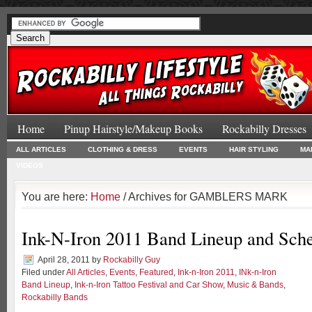
Home
Pinup Hairstyle/Makeup Books
Rockabilly Dresses
ALL ARTICLES
CLOTHING & DRESS
EVENTS
HAIR STYLING
MA
VIDEOS
You are here:
Home
/ Archives for GAMBLERS MARK
Ink-N-Iron 2011 Band Lineup and Sch
April 28, 2011
by
Rockabilly Guy
Filed under
All Articles
,
Events
,
Featured
,
Ink-n-Iron 2011
,
INk-n-Iron
Band Lineup
,
Ink-n-Iron Tattoo Festival and Car Show
,
Music & Bands
,
Rockabilly Bands