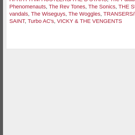
Phenomenauts
,
The Rev Tones
,
The Sonics
,
THE 
vandals
,
The Wiseguys
,
The Woggles
,
TRANSERS
SAINT
,
Turbo AC's
,
VICKY & THE VENGENTS