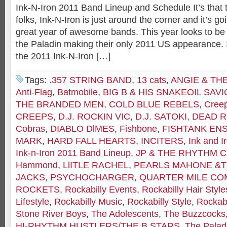
Ink-N-Iron 2011 Band Lineup and Schedule It’s that 
folks, Ink-N-Iron is just around the corner and it’s g
great year of awesome bands. This year looks to be a
the Paladin making their only 2011 US appearance. S
the 2011 Ink-N-Iron […]
Tags:
.357 STRING BAND
,
13 cats
,
ANGIE & TH
Anti-Flag
,
Batmobile
,
BIG B & HIS SNAKEOIL SAV
THE BRANDED MEN
,
COLD BLUE REBELS
,
Cree
CREEPS
,
D.J. ROCKIN VIC
,
D.J. SATOKI
,
DEAD R
Cobras
,
DIABLO DlMES
,
Fishbone
,
FISHTANK EN
MARK
,
HARD FALL HEARTS
,
INCITERS
,
Ink and I
Ink-n-Iron 2011 Band Lineup
,
JP & THE RHYTHM 
Hammond
,
LlITLE RACHEL
,
PEARLS MAHONE &T
JACKS
,
PSYCHOCHARGER
,
QUARTER MILE C
ROCKETS
,
Rockabilly Events
,
Rockabilly Hair Style
Lifestyle
,
Rockabilly Music
,
Rockabilly Style
,
Rockabi
Stone River Boys
,
The Adolescents
,
The Buzzcocks
HI-RHYTHM HUSTLERS/THE B STARS
,
The Palad