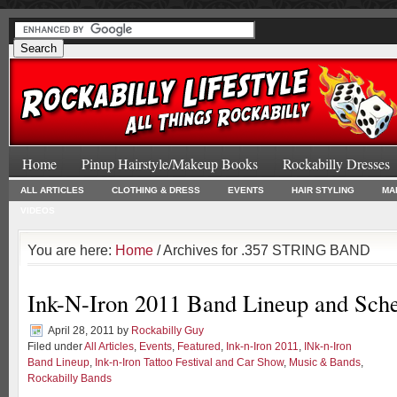
Home
Pinup Hairstyle/Makeup Books
Rockabilly Dresses
ALL ARTICLES
CLOTHING & DRESS
EVENTS
HAIR STYLING
MA
VIDEOS
You are here:
Home
/ Archives for .357 STRING BAND
Ink-N-Iron 2011 Band Lineup and Sch
April 28, 2011
by
Rockabilly Guy
Filed under
All Articles
,
Events
,
Featured
,
Ink-n-Iron 2011
,
INk-n-Iron
Band Lineup
,
Ink-n-Iron Tattoo Festival and Car Show
,
Music & Bands
,
Rockabilly Bands