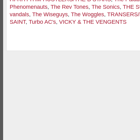
Phenomenauts
,
The Rev Tones
,
The Sonics
,
THE 
vandals
,
The Wiseguys
,
The Woggles
,
TRANSERS
SAINT
,
Turbo AC's
,
VICKY & THE VENGENTS