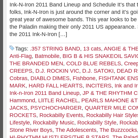
Ink-N-Iron 2011 Band Lineup and Schedule It’s that 
folks, Ink-N-Iron is just around the corner and it’s g
great year of awesome bands. This year looks to be a
the Paladin making their only 2011 US appearance. S
the 2011 Ink-N-Iron […]
Tags:
.357 STRING BAND
,
13 cats
,
ANGIE & TH
Anti-Flag
,
Batmobile
,
BIG B & HIS SNAKEOIL SAV
THE BRANDED MEN
,
COLD BLUE REBELS
,
Cree
CREEPS
,
D.J. ROCKIN VIC
,
D.J. SATOKI
,
DEAD R
Cobras
,
DIABLO DlMES
,
Fishbone
,
FISHTANK EN
MARK
,
HARD FALL HEARTS
,
INCITERS
,
Ink and I
Ink-n-Iron 2011 Band Lineup
,
JP & THE RHYTHM 
Hammond
,
LlITLE RACHEL
,
PEARLS MAHONE &T
JACKS
,
PSYCHOCHARGER
,
QUARTER MILE C
ROCKETS
,
Rockabilly Events
,
Rockabilly Hair Style
Lifestyle
,
Rockabilly Music
,
Rockabilly Style
,
Rockabi
Stone River Boys
,
The Adolescents
,
The Buzzcocks
HI-RHYTHM HUSTLERS/THE B STARS
,
The Palad