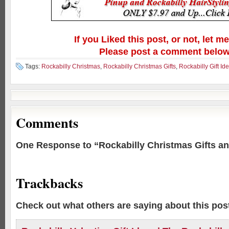
If you Liked this post, or not, let m
Please post a comment below
Tags:
Rockabilly Christmas
,
Rockabilly Christmas Gifts
,
Rockabilly Gift Id
Comments
One Response to “Rockabilly Christmas Gifts an
Trackbacks
Check out what others are saying about this post