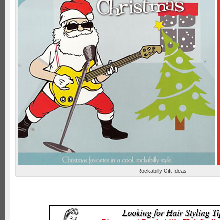
Rockabilly Gift Ideas