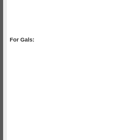
For Gals: