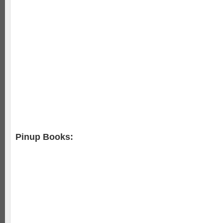
Pinup Books: