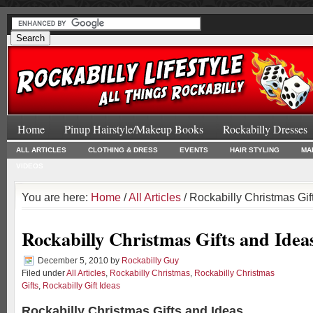
Home
Pinup Hairstyle/Makeup Books
Rockabilly Dresses
ALL ARTICLES
CLOTHING & DRESS
EVENTS
HAIR STYLING
MA
VIDEOS
You are here:
Home
/
All Articles
/ Rockabilly Christmas Gif
Rockabilly Christmas Gifts and Idea
December 5, 2010
by
Rockabilly Guy
Filed under
All Articles
,
Rockabilly Christmas
,
Rockabilly Christmas
Gifts
,
Rockabilly Gift Ideas
Rockabilly Christmas Gifts and Ideas