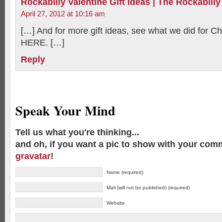
Rockabilly Valentine Gift Ideas | The Rockabilly
April 27, 2012 at 10:16 am
[…] And for more gift ideas, see what we did for 
HERE. […]
Reply
Speak Your Mind
Tell us what you're thinking...
and oh, if you want a pic to show with your com
gravatar
!
Name (required)
Mail (will not be published) (required)
Website