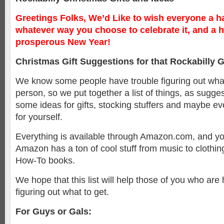
Greetings Folks, We’d Like to wish everyone a h
whatever way you choose to celebrate it, and a 
prosperous New Year!
Christmas Gift Suggestions for that Rockabilly G
We know some people have trouble figuring out what 
person, so we put together a list of things, as sugges
some ideas for gifts, stocking stuffers and maybe eve
for yourself.
Everything is available through Amazon.com, and you 
Amazon has a ton of cool stuff from music to clothing
How-To books.
We hope that this list will help those of you who are
figuring out what to get.
For Guys or Gals: