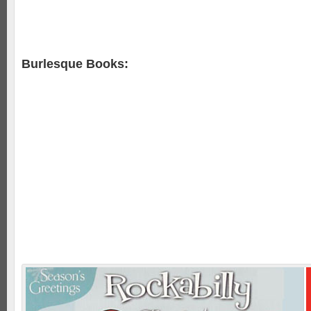
Burlesque Books: