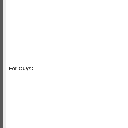
For Guys: