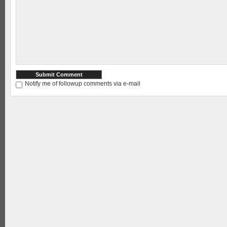
Notify me of followup comments via e-mail