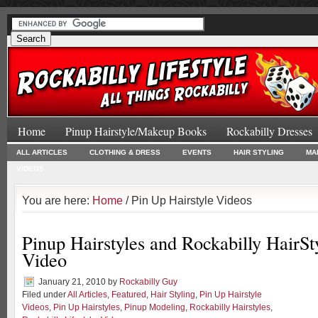
Home
Pinup Hairstyle/Makeup Books
Rockabilly Dresses
ALL ARTICLES
CLOTHING & DRESS
EVENTS
HAIR STYLING
MA
VIDEOS
You are here:
Home
/ Pin Up Hairstyle Videos
Pinup Hairstyles and Rockabilly HairSty
Video
January 21, 2010
by
Rockabilly Guy
Filed under
All Articles
,
Featured
,
Hair Styling
,
Pin Up Hairstyle
Videos
,
Pin Up Hairstyles
,
Pinup Modeling
,
Rockabilly Hairstyles
,