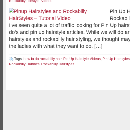
Rockabilly Lifestyle
,
Videos
Pin Up H
Rockabil
I’ve seen quite a lot of traffic looking for Pin Up hairs
do’s and pin up hairstyle articles. While we will do ar
hairstyles and rockabilly hair styling, we thought m
the ladies with what they want to do. […]
Tags:
how to do rockabilly hair
,
Pin Up Hairstyle Videos
,
Pin Up Hairstyles
Rockabilly Hairdo's
,
Rockabilly Hairstyles