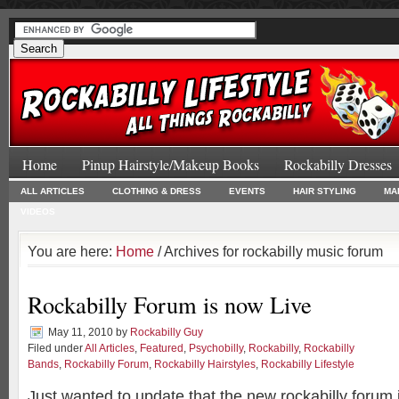
Home
Pinup Hairstyle/Makeup Books
Rockabilly Dresses
ALL ARTICLES
CLOTHING & DRESS
EVENTS
HAIR STYLING
MA
VIDEOS
You are here:
Home
/ Archives for rockabilly music forum
Rockabilly Forum is now Live
May 11, 2010
by
Rockabilly Guy
Filed under
All Articles
,
Featured
,
Psychobilly
,
Rockabilly
,
Rockabilly
Bands
,
Rockabilly Forum
,
Rockabilly Hairstyles
,
Rockabilly Lifestyle
Just wanted to update that the new rockabilly forum 