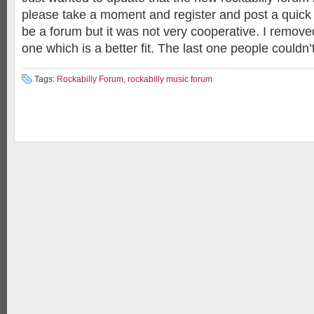
please take a moment and register and post a quick
be a forum but it was not very cooperative. I removed 
one which is a better fit. The last one people couldn’
Tags:
Rockabilly Forum
,
rockabilly music forum