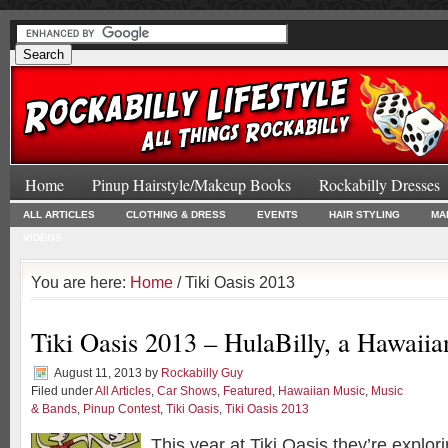
Home
Pinup Hairstyle/Makeup Books
Rockabilly Dresses
ALL ARTICLES
CLOTHING & DRESS
EVENTS
HAIR STYLING
MA
VIDEOS
You are here:
Home
/ Tiki Oasis 2013
Tiki Oasis 2013 – HulaBilly, a Hawaii
August 11, 2013
by
Rockabilly Guy
Filed under
All Articles
,
Car Shows
,
Featured
,
Hawaiian Music
,
Music
& Bands
,
Pinup Contest
,
Tiki Oasis
,
Tiki Oasis 2013
This year at Tiki Oasis they’re explo