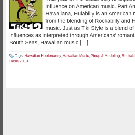
influence on American music. Part Am
Hawaiiana, Hulabilly is an American 
from the blending of Rockabilly and 
music. Just as Tiki Style is a blend o
influences as interpreted through Americans’ romanti
South Seas, Hawaiian music […]
Tags:
Hawaiian Hootenanny
,
Hawaiian Music
,
Pinup & Modeling
,
Rockabi
Oasis 2013