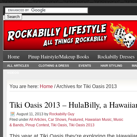
Home
Pinup Hairstyle/Makeup Books
Rockabilly Dresses
ALL ARTICLES
CLOTHING & DRESS
EVENTS
HAIR STYLING
MA
VIDEOS
You are here:
Home
/ Archives for Tiki Oasis 2013
Tiki Oasis 2013 – HulaBilly, a Hawaii
August 11, 2013
by
Rockabilly Guy
Filed under
All Articles
,
Car Shows
,
Featured
,
Hawaiian Music
,
Music
& Bands
,
Pinup Contest
,
Tiki Oasis
,
Tiki Oasis 2013
This year at Tiki Oasis they’re exploring the Hawaiia