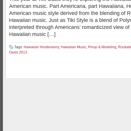
American music. Part Americana, part Hawaiiana, Hul
American music style derived from the blending of R
Hawaiian music. Just as Tiki Style is a blend of Pol
interpreted through Americans’ romanticized view of
Hawaiian music […]
Tags:
Hawaiian Hootenanny
,
Hawaiian Music
,
Pinup & Modeling
,
Rockabi
Oasis 2013