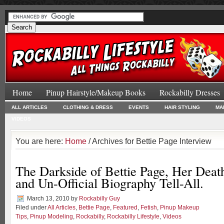
Home
Pinup Hairstyle/Makeup Books
Rockabilly Dresses
ALL ARTICLES
CLOTHING & DRESS
EVENTS
HAIR STYLING
MA
VIDEOS
You are here:
Home
/ Archives for Bettie Page Interview
The Darkside of Bettie Page, Her Death
and Un-Official Biography Tell-All.
March 13, 2010
by
Rockabilly Guy
Filed under
All Articles
,
Bettie Page
,
Featured
,
Fetish
,
Pinup Makeup
Tips
,
Pinup Modeling
,
Rockabilly
,
Rockabilly Lifestyle
,
Videos