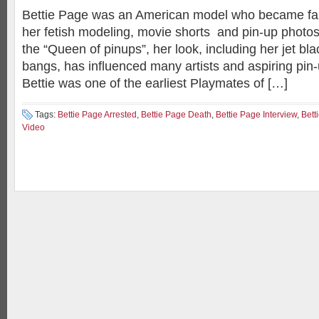
Bettie Page was an American model who became fam
her fetish modeling, movie shorts and pin-up photos
the “Queen of pinups”, her look, including her jet bl
bangs, has influenced many artists and aspiring pin-
Bettie was one of the earliest Playmates of […]
Tags:
Bettie Page Arrested
,
Bettie Page Death
,
Bettie Page Interview
,
Bett
Video