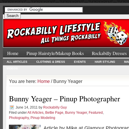
Home
Pinup Hairstyle/Makeup Books
Rockabilly Dresses
ALL ARTICLES
CLOTHING & DRESS
EVENTS
HAIR STYLING
MA
VIDEOS
You are here:
Home
/ Bunny Yeager
Bunny Yeager – Pinup Photographer
June 14, 2011
by
Rockabilly Guy
Filed under
All Articles
,
Bettie Page
,
Bunny Yeager
,
Featured
,
Photography
,
Pinup Modeling
Article by Mike at Glamour Photogra