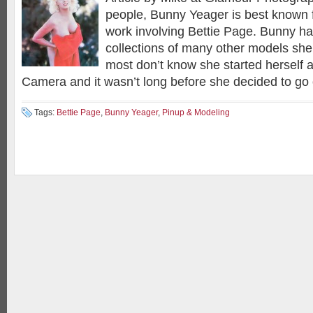
people, Bunny Yeager is best known 
work involving Bettie Page. Bunny ha
collections of many other models she
most don’t know she started herself 
Camera and it wasn’t long before she decided to go
Tags:
Bettie Page
,
Bunny Yeager
,
Pinup & Modeling