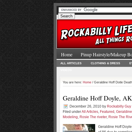
Home
Pinup Hairstyle/Makeup B
ALL ARTICLES
CLOTHING & DRESS
E
VIDEOS
You are here:
Home
/ Geraldine Hoff Dotle Deat
Geraldine Hoff Doyle, AKA
December 26, 2010
by
Rockabilly Guy
Filed under
All Articles
,
Featured
,
Geraldine
Modeling
,
Rosie The riveter
,
Rosie The Riv
Geraldine Hoff Doyle,