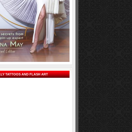
LY TATTOOS AND FLASH ART