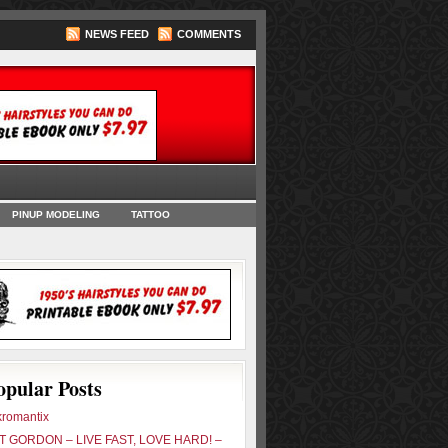
NEWS FEED
COMMENTS
oks
PINUP MODELING
TATTOO
opular Posts
romantix
 GORDON – LIVE FAST, LOVE HARD! –