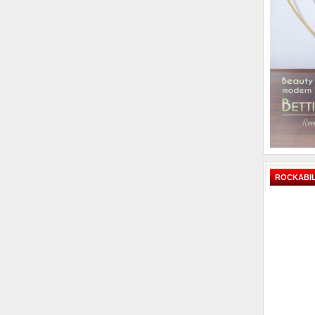
ROCKABIL