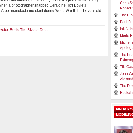
tions from arthritis, the Washington Post reports. Rosie’s story
Chris S
 when a photographer snapped Geraldine Hoff Doyle’s
Robert 
 Arbor manufacturing plant during World War II, the 17-year-old
The Ris
Paul Fr
Ink-N-I
veter
,
Rosie The Riveter Death
Merle H
Michell
Apologi
The Pre
Extrava
Tiki Oa
John Wi
Alexand
The Pol
Rockabi
PINUP, R
MODELIN