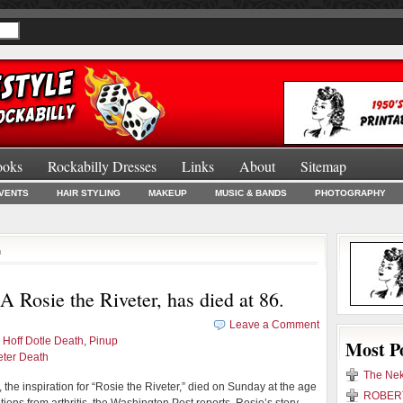
ooks
Rockabilly Dresses
Links
About
Sitemap
Burlesque Bo
VENTS
HAIR STYLING
MAKEUP
MUSIC & BANDS
PHOTOGRAPHY
h
 Rosie the Riveter, has died at 86.
Leave a Comment
 Hoff Dotle Death
,
Pinup
Most P
eter Death
The Nek
 the inspiration for “Rosie the Riveter,” died on Sunday at the age
ROBERT