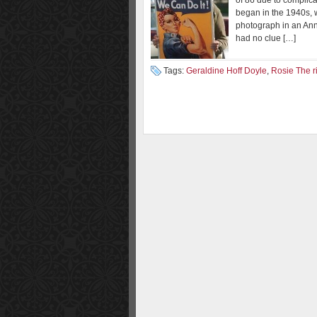
of 86 due to complica
began in the 1940s,
photograph in an Ann
had no clue […]
Tags:
Geraldine Hoff Doyle
,
Rosie The ri