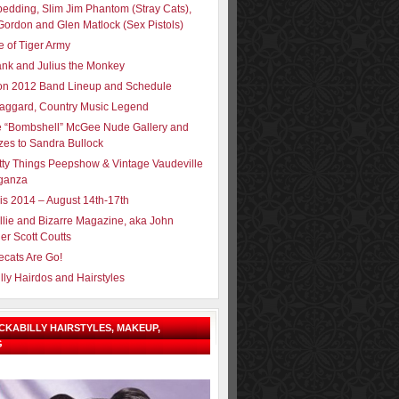
pedding, Slim Jim Phantom (Stray Cats),
Gordon and Glen Matlock (Sex Pistols)
e of Tiger Army
ank and Julius the Monkey
ron 2012 Band Lineup and Schedule
aggard, Country Music Legend
e “Bombshell” McGee Nude Gallery and
zes to Sandra Bullock
tty Things Peepshow & Vintage Vaudeville
ganza
sis 2014 – August 14th-17th
llie and Bizarre Magazine, aka John
er Scott Coutts
ecats Are Go!
lly Hairdos and Hairstyles
OCKABILLY HAIRSTYLES, MAKEUP,
G