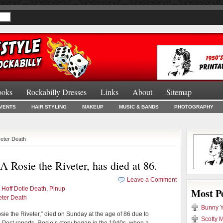
ooks
Rockabilly Dresses
Links
About
Sitemap
Burlesque Bo
VENTS
HAIR STYLING
MAKEUP
MUSIC & BANDS
PHOTOGRAPHY
veter Death
 Rosie the Riveter, has died at 86.
Leave a Comment
 Hoff Dotle Death
,
Pinup
Most P
eter Death
Bunny Y
osie the Riveter,” died on Sunday at the age of 86 due to
Scotty M