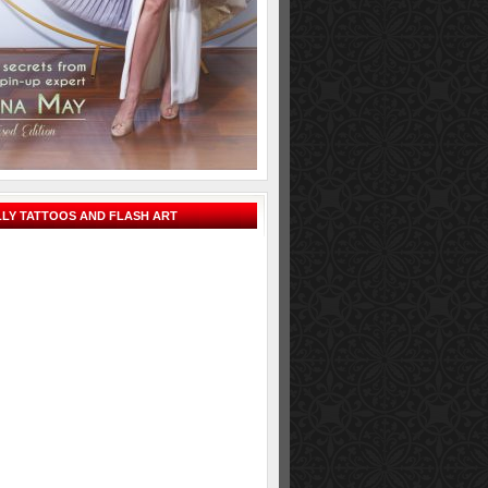
LY TATTOOS AND FLASH ART