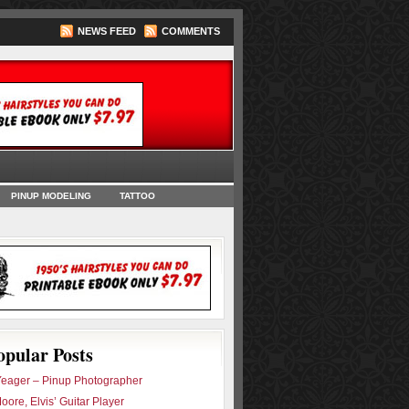
NEWS FEED
COMMENTS
oks
PINUP MODELING
TATTOO
opular Posts
eager – Pinup Photographer
oore, Elvis’ Guitar Player