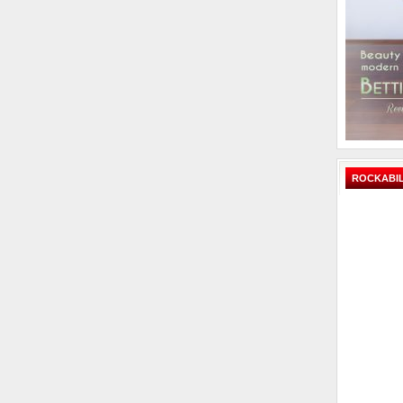
ROCKABIL