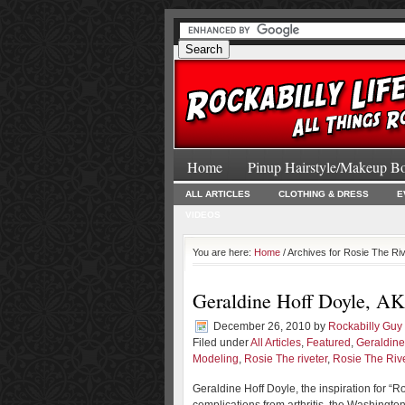
Home
Pinup Hairstyle/Makeup B
ALL ARTICLES
CLOTHING & DRESS
E
VIDEOS
You are here:
Home
/ Archives for Rosie The Ri
Geraldine Hoff Doyle, AKA
December 26, 2010
by
Rockabilly Guy
Filed under
All Articles
,
Featured
,
Geraldine
Modeling
,
Rosie The riveter
,
Rosie The Riv
Geraldine Hoff Doyle, the inspiration for “R