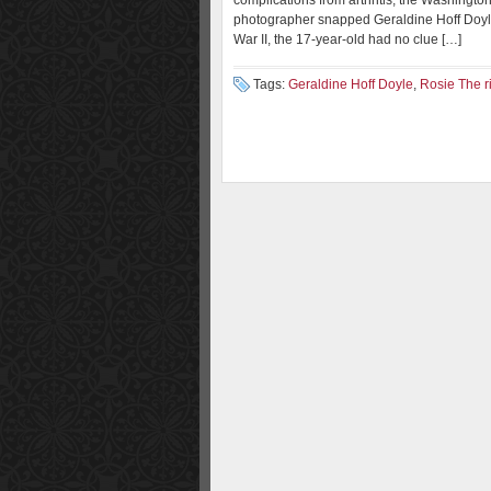
complications from arthritis, the Washingto
photographer snapped Geraldine Hoff Doyle
War II, the 17-year-old had no clue […]
Tags:
Geraldine Hoff Doyle
,
Rosie The ri