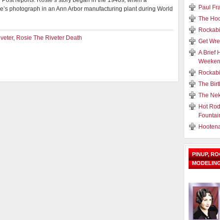
n Post reports. Rosie’s story began in the 1940s, when a
Paul Fr
’s photograph in an Ann Arbor manufacturing plant during World
The Hoo
Rockabi
veter
,
Rosie The Riveter Death
Get Wre
A Brief 
Weeke
Rockabi
The Birt
The Nek
Hot Rod
Fountai
Hooten
PINUP, R
MODELIN