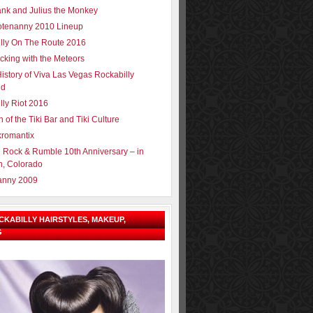
ank and Julius the Monkey
tenanny 2010 Lineup
lly On The Route 2016
cking with the Meteors
History of Viva Las Vegas Rockabilly
nd
lly Riot 2016
h of the Tiki Bar and Tiki Culture
romantix
 Rock & Rumble 10th Anniversary – in
n, Colorado
anny 2009
OCKABILLY HAIRSTYLES, MAKEUP,
G