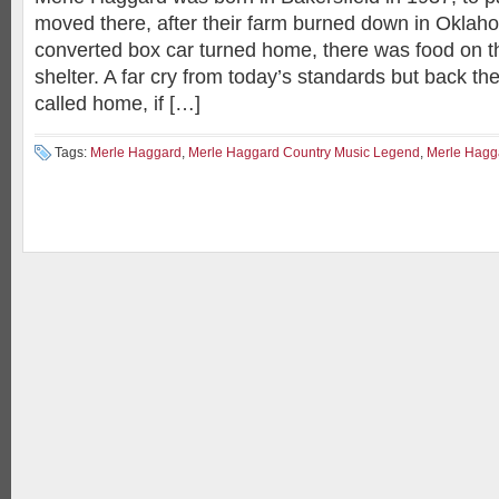
moved there, after their farm burned down in Oklaho
converted box car turned home, there was food on th
shelter. A far cry from today’s standards but back th
called home, if […]
Tags:
Merle Haggard
,
Merle Haggard Country Music Legend
,
Merle Hagga