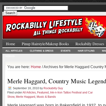
Home
Pinup Hairstyle/Makeup Books
Rockabilly Dresses
ALL ARTICLES
CLOTHING & DRESS
EVENTS
HAIR STYLING
MA
VIDEOS
You are here:
Home
/ Archives for Merle Haggard Country
Merle Haggard, Country Music Legen
September 16, 2010
by
Rockabilly Guy
Filed under
All Articles
,
Featured
,
Ink-n-Iron Tattoo Festival and Car
Show
,
Merle Haggard
,
Music & Bands
Merle Haggard was born in Bakersfield in 1937, to p