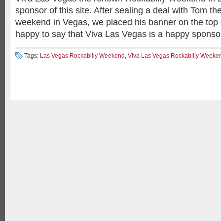
sponsor of this site. After sealing a deal with Tom th
weekend in Vegas, we placed his banner on the top 
happy to say that Viva Las Vegas is a happy sponsor
Tags:
Las Vegas Rockabilly Weekend
,
Viva Las Vegas Rockabilly Weeke