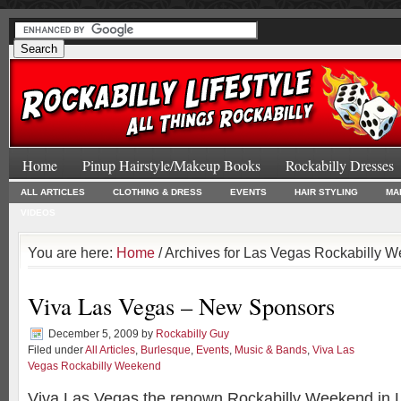
Home
Pinup Hairstyle/Makeup Books
Rockabilly Dresses
ALL ARTICLES
CLOTHING & DRESS
EVENTS
HAIR STYLING
MA
VIDEOS
You are here:
Home
/ Archives for Las Vegas Rockabilly 
Viva Las Vegas – New Sponsors
December 5, 2009
by
Rockabilly Guy
Filed under
All Articles
,
Burlesque
,
Events
,
Music & Bands
,
Viva Las
Vegas Rockabilly Weekend
Viva Las Vegas the renown Rockabilly Weekend in L