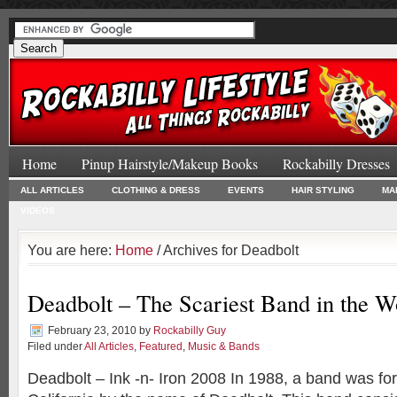
Home
Pinup Hairstyle/Makeup Books
Rockabilly Dresses
ALL ARTICLES
CLOTHING & DRESS
EVENTS
HAIR STYLING
MA
VIDEOS
You are here:
Home
/ Archives for Deadbolt
Deadbolt – The Scariest Band in the W
February 23, 2010
by
Rockabilly Guy
Filed under
All Articles
,
Featured
,
Music & Bands
Deadbolt – Ink -n- Iron 2008 In 1988, a band was f