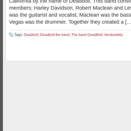
California by the name of Deadbolt. This band consis
members; Harley Davidson, Robert Maclean and Le
was the guitarist and vocalist, Maclean was the bass
Vegas was the drummer. Together they created a […
Tags:
Deadbolt
,
Deadbolt the band
,
The band DeadBolt
,
Voodoobilly