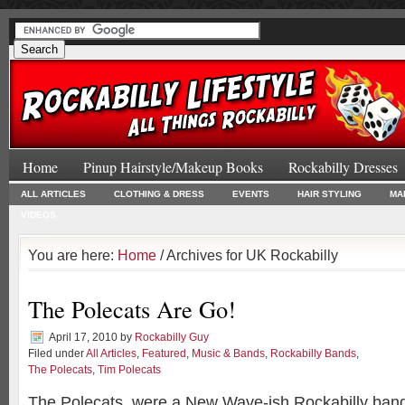
Home
Pinup Hairstyle/Makeup Books
Rockabilly Dresses
ALL ARTICLES
CLOTHING & DRESS
EVENTS
HAIR STYLING
MA
VIDEOS
You are here:
Home
/ Archives for UK Rockabilly
The Polecats Are Go!
April 17, 2010
by
Rockabilly Guy
Filed under
All Articles
,
Featured
,
Music & Bands
,
Rockabilly Bands
,
The Polecats
,
Tim Polecats
The Polecats, were a New Wave-ish Rockabilly band