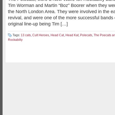
Tim Worman and Martin “Boz” Boorer when they were s
the North London Area. They were involved in the ea
revival, and were one of the more successful bands 
original line-up being Tim […]
Tags:
13 cats
,
Cult Heroes
,
Head Cat
,
Head Kat
,
Polecats
,
The Poecats a
Rockabilly