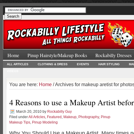
Home
Pinup Hairstyle/Makeup Books
Rockabilly Dresses
ALL ARTICLES
CLOTHING & DRESS
EVENTS
HAIR STYLING
MA
VIDEOS
You are here:
Home
/ Archives for makeup aretist for photo
4 Reasons to use a Makeup Artist befo
March 20, 2010
by
Rockabilly Guy
Filed under
All Articles
,
Featured
,
Makeup
,
Photography
,
Pinup
Makeup Tips
,
Pinup Modeling
Why You Should Use a Makeup Artist. Many times 