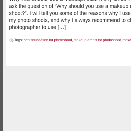
ask the question of “Why should you use a makeup ar
shoot?”. I will tell you some of the reasons why I us
my photo shoots, and why I always recommend to cl
photographer to use […]
Tags:
best foundation for photoshoot
,
makeup aretist for photoshoot
,
rocka